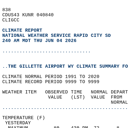
838   
CDUS43 KUNR 040840  
CLIGCC  
CLIMATE REPORT 
NATIONAL WEATHER SERVICE RAPID CITY SD
240 AM MDT THU JUN 04 2026
...............................
..THE GILLETTE AIRPORT WY CLIMATE SUMMARY FO
CLIMATE NORMAL PERIOD 1991 TO 2020  
CLIMATE RECORD PERIOD 9999 TO 9999  
WEATHER ITEM   OBSERVED TIME   NORMAL DEPART
                VALUE   (LST)  VALUE  FROM  
                                      NORMAL
............................................
TEMPERATURE (F)                             
 YESTERDAY                                  