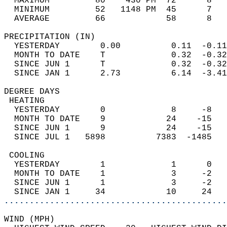
  MAXIMUM         80    430 PM  72      8   
  MINIMUM         52   1148 PM  45      7   
  AVERAGE         66            58      8  
PRECIPITATION (IN)                          
  YESTERDAY        0.00          0.11  -0.11
  MONTH TO DATE    T             0.32  -0.32
  SINCE JUN 1      T             0.32  -0.32
  SINCE JAN 1      2.73          6.14  -3.41
DEGREE DAYS                                 
 HEATING                                    
  YESTERDAY        0             8     -8   
  MONTH TO DATE    9            24    -15   
  SINCE JUN 1      9            24    -15   
  SINCE JUL 1   5898          7383  -1485   
 COOLING                                    
  YESTERDAY        1             1      0   
  MONTH TO DATE    1             3     -2   
  SINCE JUN 1      1             3     -2   
  SINCE JAN 1     34            10     24   
............................................
WIND (MPH)                                  