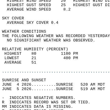
  HIGHEST WIND SPEED    20   HIGHEST WIND DI
  HIGHEST GUST SPEED    25   HIGHEST GUST DI
  AVERAGE WIND SPEED     8.2                
SKY COVER                                   
  AVERAGE SKY COVER 0.4                     
WEATHER CONDITIONS                          
THE FOLLOWING WEATHER WAS RECORDED YESTERDAY
  NO SIGNIFICANT WEATHER WAS OBSERVED.      
RELATIVE HUMIDITY (PERCENT)  
 HIGHEST    80          1100 PM             
 LOWEST     21           400 PM             
 AVERAGE    51                              
............................................
SUNRISE AND SUNSET                          
JUNE  4 2026..........SUNRISE   520 AM MDT  
JUNE  5 2026..........SUNRISE   519 AM MDT  
-  INDICATES NEGATIVE NUMBERS.  
R  INDICATES RECORD WAS SET OR TIED.  
MM INDICATES DATA IS MISSING.  