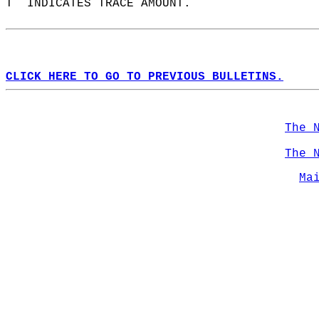
T  INDICATES TRACE AMOUNT.  
CLICK HERE TO GO TO PREVIOUS BULLETINS.
The 
The 
Ma