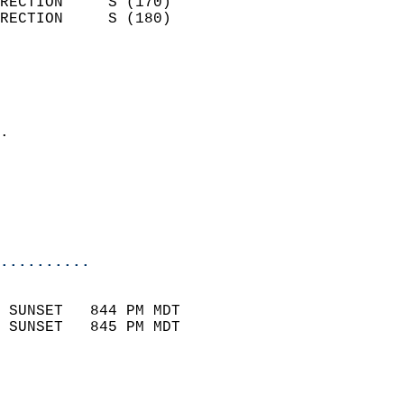
RECTION     S (170)         
RECTION     S (180)         
                          
                            
                              
                            
.                           
                              
                           
                           
                            
..........
                            
 SUNSET   844 PM MDT       
 SUNSET   845 PM MDT       