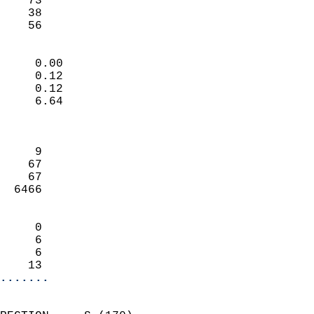
    73                     
    38                     
     56                   
                            
     0.00                   
     0.12                   
     0.12                   
     6.64                   
                            
                            
     9                      
    67                      
    67                      
  6466                      
                            
     0                      
     6                      
     6                      
    13                    
.......
                            