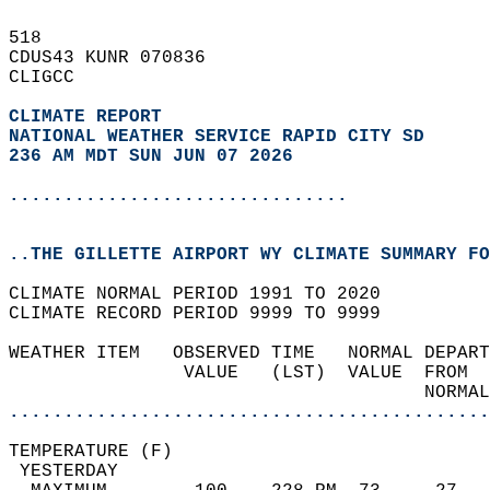
518   
CDUS43 KUNR 070836  
CLIGCC  
CLIMATE REPORT 
NATIONAL WEATHER SERVICE RAPID CITY SD
236 AM MDT SUN JUN 07 2026
...............................
..THE GILLETTE AIRPORT WY CLIMATE SUMMARY FO
CLIMATE NORMAL PERIOD 1991 TO 2020  
CLIMATE RECORD PERIOD 9999 TO 9999  
WEATHER ITEM   OBSERVED TIME   NORMAL DEPART
                VALUE   (LST)  VALUE  FROM  
                                      NORMAL
............................................
TEMPERATURE (F)                             
 YESTERDAY                                  