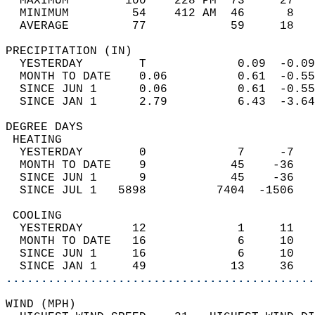
  MAXIMUM        100    228 PM  73     27   
  MINIMUM         54    412 AM  46      8   
  AVERAGE         77            59     18  
PRECIPITATION (IN)                          
  YESTERDAY        T             0.09  -0.09
  MONTH TO DATE    0.06          0.61  -0.55
  SINCE JUN 1      0.06          0.61  -0.55
  SINCE JAN 1      2.79          6.43  -3.64
DEGREE DAYS                                 
 HEATING                                    
  YESTERDAY        0             7     -7   
  MONTH TO DATE    9            45    -36   
  SINCE JUN 1      9            45    -36   
  SINCE JUL 1   5898          7404  -1506   
 COOLING                                    
  YESTERDAY       12             1     11   
  MONTH TO DATE   16             6     10   
  SINCE JUN 1     16             6     10   
  SINCE JAN 1     49            13     36   
............................................
WIND (MPH)                                  