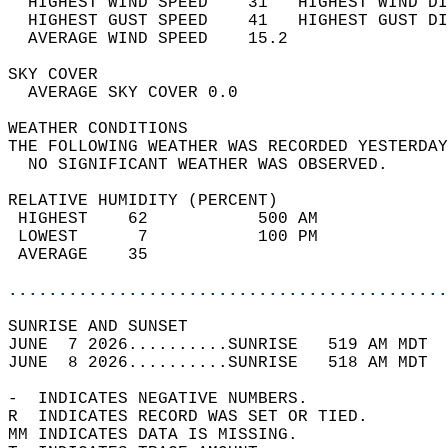
  HIGHEST WIND SPEED    31   HIGHEST WIND DI
  HIGHEST GUST SPEED    41   HIGHEST GUST DI
  AVERAGE WIND SPEED    15.2                
SKY COVER                                   
  AVERAGE SKY COVER 0.0                     
WEATHER CONDITIONS                          
THE FOLLOWING WEATHER WAS RECORDED YESTERDAY
  NO SIGNIFICANT WEATHER WAS OBSERVED.      
RELATIVE HUMIDITY (PERCENT)  
 HIGHEST    62           500 AM             
 LOWEST      7           100 PM             
 AVERAGE    35                              
............................................
SUNRISE AND SUNSET                          
JUNE  7 2026..........SUNRISE   519 AM MDT  
JUNE  8 2026..........SUNRISE   518 AM MDT  
-  INDICATES NEGATIVE NUMBERS.  
R  INDICATES RECORD WAS SET OR TIED.  
MM INDICATES DATA IS MISSING.  