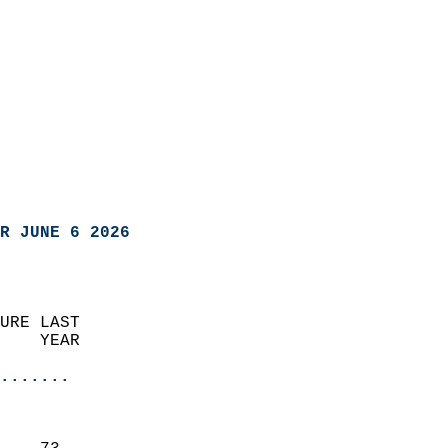
R JUNE 6 2026
URE LAST                    
    YEAR                   
                       
.......
                               
                           