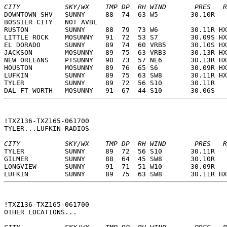
CITY           SKY/WX    TMP DP  RH WIND       PRES   R
DOWNTOWN SHV   SUNNY     88  74  63 W5        30.10R   
BOSSIER CITY   NOT AVBL                                
RUSTON         SUNNY     88  79  73 W6        30.11R HX
LITTLE ROCK    MOSUNNY   91  72  53 S7        30.09S HX
EL DORADO      SUNNY     89  74  60 VRB5      30.10S HX
JACKSON        MOSUNNY   89  75  63 VRB3      30.13R HX
NEW ORLEANS    PTSUNNY   90  73  57 NE6       30.13R HX
HOUSTON        MOSUNNY   89  76  65 S6        30.09R HX
LUFKIN         SUNNY     89  75  63 SW8       30.11R HX
TYLER          SUNNY     89  72  56 S10       30.11R   
DAL FT WORTH   MOSUNNY   91  67  44 S10       30.06S   
!TXZ136-TXZ165-061700  
TYLER...LUFKIN RADIOS  
CITY           SKY/WX    TMP DP  RH WIND       PRES   R
TYLER          SUNNY     89  72  56 S10       30.11R   
GILMER         SUNNY     88  64  45 SW8       30.10R   
LONGVIEW       SUNNY     91  71  51 W10       30.09R   
LUFKIN         SUNNY     89  75  63 SW8       30.11R HX
!TXZ136-TXZ165-061700  
OTHER LOCATIONS...  