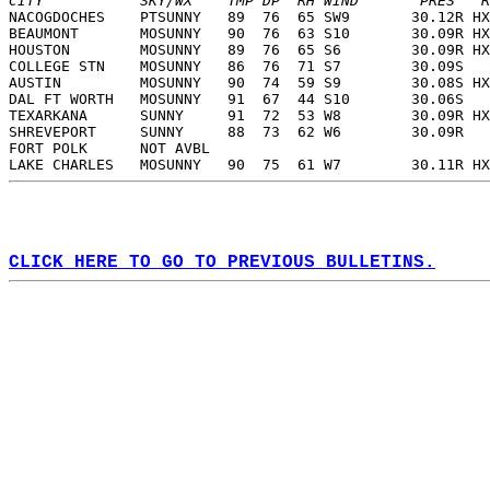
CITY           SKY/WX    TMP DP  RH WIND       PRES   R
NACOGDOCHES    PTSUNNY   89  76  65 SW9       30.12R HX
BEAUMONT       MOSUNNY   90  76  63 S10       30.09R HX
HOUSTON        MOSUNNY   89  76  65 S6        30.09R HX
COLLEGE STN    MOSUNNY   86  76  71 S7        30.09S   
AUSTIN         MOSUNNY   90  74  59 S9        30.08S HX
DAL FT WORTH   MOSUNNY   91  67  44 S10       30.06S   
TEXARKANA      SUNNY     91  72  53 W8        30.09R HX
SHREVEPORT     SUNNY     88  73  62 W6        30.09R   
FORT POLK      NOT AVBL                                
LAKE CHARLES   MOSUNNY   90  75  61 W7        30.11R HX
CLICK HERE TO GO TO PREVIOUS BULLETINS.