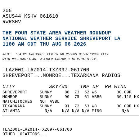
205   
ASUS44 KSHV 061610  
RWRSHV  
THE FOUR STATE AREA WEATHER ROUNDUP
NATIONAL WEATHER SERVICE SHREVEPORT LA
1100 AM CDT THU AUG 06 2026
NOTE:  "FAIR" INDICATES FEW OR NO CLOUDS BELOW 12000 FEET  
.  
WITH NO SIGNIFICANT WEATHER AND/OR S TO VISIBILITY
!LAZ001-LAZ014-TXZ097-061700  
SHREVEPORT...MONROE...TEXARKANA RADIOS  
CITY           SKY/WX    TMP DP  RH WIND    
SHREVEPORT     SUNNY     88  73  62 W6        30.09R   
MONROE         SUNNY     90  75  61 VRB6      30.11S HX
NATCHITOCHES   NOT AVBL                                
TEXARKANA      SUNNY     91  72  53 W8        30.09R HX
ATLANTA          N/A    N/A N/A N/A MISG        N/A    
!LAZ001-LAZ014-TXZ097-061700  
OTHER LOCATIONS...  