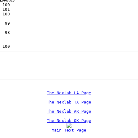
EMARKS
 100             
 101             
 100             
                 
  99             
                 
  98             
                 
                 
 100             
The Nexlab LA Page
The Nexlab TX Page
The Nexlab AR Page
The Nexlab OK Page
Main Text Page