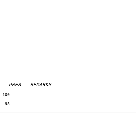
   PRES   REMARKS
                 
 100             
                 
  98             
                 