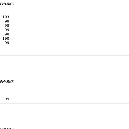
EMARKS
                 
                 
 103             
  98             
  98             
  99             
  98             
 100             
  99             
                 
                 
EMARKS
                 
                 
                 
  99             