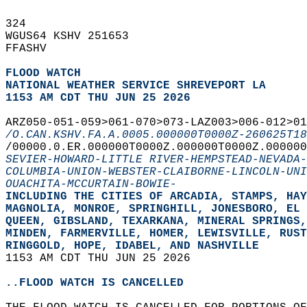
324   
WGUS64 KSHV 251653  
FFASHV  
FLOOD WATCH
NATIONAL WEATHER SERVICE SHREVEPORT LA
1153 AM CDT THU JUN 25 2026
ARZ050-051-059>061-070>073-LAZ003>006-012>0
/O.CAN.KSHV.FA.A.0005.000000T0000Z-260625T18
/00000.0.ER.000000T0000Z.000000T0000Z.000000
SEVIER-HOWARD-LITTLE RIVER-HEMPSTEAD-NEVADA-
COLUMBIA-UNION-WEBSTER-CLAIBORNE-LINCOLN-UNI
OUACHITA-MCCURTAIN-BOWIE-
INCLUDING THE CITIES OF ARCADIA, STAMPS, HAY
MAGNOLIA, MONROE, SPRINGHILL, JONESBORO, EL 
QUEEN, GIBSLAND, TEXARKANA, MINERAL SPRINGS,
MINDEN, FARMERVILLE, HOMER, LEWISVILLE, RUST
RINGGOLD, HOPE, IDABEL, AND NASHVILLE  
1153 AM CDT THU JUN 25 2026  
..FLOOD WATCH IS CANCELLED