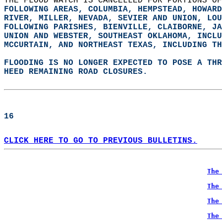
THE FLOOD WATCH IS CANCELLED FOR PORTIONS OF
FOLLOWING AREAS, COLUMBIA, HEMPSTEAD, HOWARD
RIVER, MILLER, NEVADA, SEVIER AND UNION, LOU
FOLLOWING PARISHES, BIENVILLE, CLAIBORNE, JA
UNION AND WEBSTER, SOUTHEAST OKLAHOMA, 
INCLU
MCCURTAIN, AND NORTHEAST TEXAS, 
INCLUDING TH
FLOODING IS NO LONGER EXPECTED TO POSE A TH
HEED REMAINING ROAD CLOSURES.  
16  
CLICK HERE TO GO TO PREVIOUS BULLETINS.
The
The
The
The