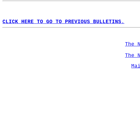
CLICK HERE TO GO TO PREVIOUS BULLETINS.
The 
The 
Ma