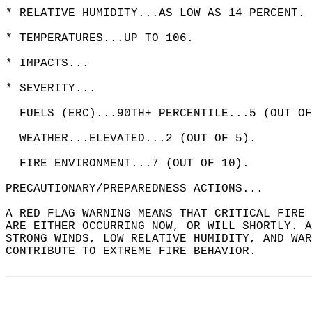
* RELATIVE HUMIDITY...AS LOW AS 14 PERCENT. 
* TEMPERATURES...UP TO 106.  
* IMPACTS...  
* SEVERITY...  
  FUELS (ERC)...90TH+ PERCENTILE...5 (OUT OF
  WEATHER...ELEVATED...2 (OUT OF 5).  
  FIRE ENVIRONMENT...7 (OUT OF 10).  
PRECAUTIONARY/PREPAREDNESS ACTIONS...  
A RED FLAG WARNING MEANS THAT CRITICAL FIRE 
ARE EITHER OCCURRING NOW, OR WILL SHORTLY. A
STRONG WINDS, LOW RELATIVE HUMIDITY, AND WAR
CONTRIBUTE TO EXTREME FIRE BEHAVIOR.  