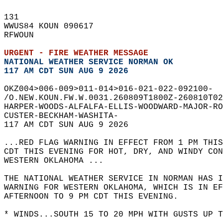
131   
WWUS84 KOUN 090617  
RFWOUN  
URGENT - FIRE WEATHER MESSAGE
NATIONAL WEATHER SERVICE NORMAN OK
117 AM CDT SUN AUG 9 2026
OKZ004>006-009>011-014>016-021-022-092100-  
/O.NEW.KOUN.FW.W.0031.260809T1800Z-260810T02
HARPER-WOODS-ALFALFA-ELLIS-WOODWARD-MAJOR-RO
CUSTER-BECKHAM-WASHITA-  
117 AM CDT SUN AUG 9 2026  
...RED FLAG WARNING IN EFFECT FROM 1 PM THIS
CDT THIS EVENING FOR HOT, DRY, AND WINDY CON
WESTERN OKLAHOMA ...  
THE NATIONAL WEATHER SERVICE IN NORMAN HAS I
WARNING FOR WESTERN OKLAHOMA, WHICH IS IN EF
AFTERNOON TO 9 PM CDT THIS EVENING.  
* WINDS...SOUTH 15 TO 20 MPH WITH GUSTS UP T