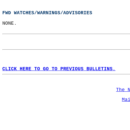
FWD WATCHES/WARNINGS/ADVISORIES
NONE.  
CLICK HERE TO GO TO PREVIOUS BULLETINS.
The 
Ma