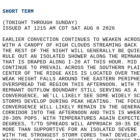
SHORT TERM
(TONIGHT THROUGH SUNDAY)  
ISSUED AT 1215 AM CDT SAT AUG 8 2026  
EARLIER CONVECTION CONTINUES TO WEAKEN ACROS
WITH A CANOPY OF HIGH CLOUDS STREAMING BACK 
THE REST OF THE NIGHT WILL GENERALLY BE QUIE
RULE OUT AN ISOLATED SHOWER ALONG THE REMNAN
THAT IS DRAPED ALONG I-20 AT THIS HOUR. MID 
CONTINUE TO PREVAIL ACROSS THE SOUTHERN PLAI
CENTER OF THE RIDGE AXIS IS LOCATED OVER THE
WEAK HEIGHT FALLS AROUND THE EASTERN PERIPHE
OVERSPREAD THE REGION THIS AFTERNOON. WITH T
REMNANT OUTFLOW BOUNDARY STILL SERVING AS A 
CONVERGENCE, WE'LL LIKELY SEE SOME WIDELY SC
STORMS DEVELOP DURING PEAK HEATING. THE FOCU
CONVERGENCE WILL LIKELY REMAIN IN THE GENERA
CORRIDOR INTO THE AFTERNOON AND THIS IS WHER
20-30% POPS. WITH TEMPERATURES AGAIN EXPECTE
DEGREES, T/TD SPREADS WILL APPROACH 30-35 DE
MORE THAN SUPPORTIVE FOR AN ISOLATED SEVERE 
WITH THE STRONGEST STORM CORES THAT DEVELOP.