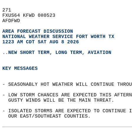
271   
FXUS64 KFWD 080523  
AFDFWD  
AREA FORECAST DISCUSSION
NATIONAL WEATHER SERVICE FORT WORTH TX
1223 AM CDT SAT AUG 8 2026
..NEW SHORT TERM, LONG TERM, AVIATION
KEY MESSAGES
- SEASONABLY HOT WEATHER WILL CONTINUE THROU
- LOW STORM CHANCES ARE EXPECTED THIS AFTERN
  GUSTY WINDS WILL BE THE MAIN THREAT.  
- ISOLATED STORMS ARE EXPECTED TO CONTINUE I
  OUR EAST/SOUTHEAST COUNTIES.  