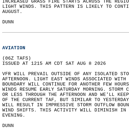
INCREASED GRASS FIRE STARTS ACROSS THE REGIO
LIGHT WINDS. THIS PATTERN IS LIKELY TO CONTI
AUGUST.  
DUNN  
AVIATION
(06Z TAFS)  
ISSUED AT 1215 AM CDT SAT AUG 8 2026  
VFR WILL PREVAIL OUTSIDE OF ANY ISOLATED STO
AFTERNOON. LIGHT EAST WINDS ASSOCIATED WITH 
BOUNDARY WILL CONTINUE FOR ANOTHER FEW HOURS
WINDS RESUME EARLY SATURDAY MORNING. STORM C
OR LESS THROUGH THE AFTERNOON AND WE'LL KEEP
OF THE CURRENT TAF, BUT SIMILAR TO YESTERDAY
WILL RESULT IN IMPRESSIVE STORM OUTFLOW BOUN
WIND SHIFTS. THIS ACTIVITY WILL DIMINISH IN 
EVENING.  
DUNN  