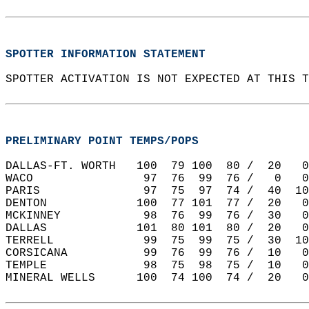
SPOTTER INFORMATION STATEMENT
SPOTTER ACTIVATION IS NOT EXPECTED AT THIS T
PRELIMINARY POINT TEMPS/POPS
DALLAS-FT. WORTH   100  79 100  80 /  20   0
WACO                97  76  99  76 /   0   0
PARIS               97  75  97  74 /  40  10
DENTON             100  77 101  77 /  20   0
MCKINNEY            98  76  99  76 /  30   0
DALLAS             101  80 101  80 /  20   0
TERRELL             99  75  99  75 /  30  10
CORSICANA           99  76  99  76 /  10   0
TEMPLE              98  75  98  75 /  10   0
MINERAL WELLS      100  74 100  74 /  20   0