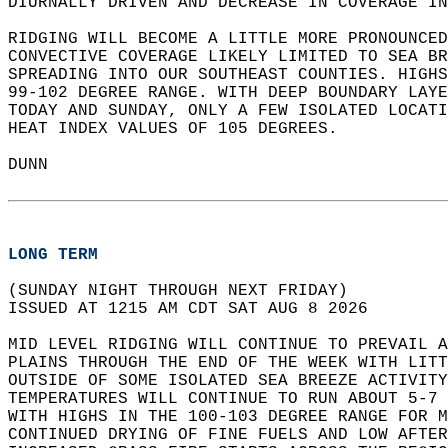
DIURNALLY DRIVEN AND DECREASE IN COVERAGE IN
RIDGING WILL BECOME A LITTLE MORE PRONOUNCED
CONVECTIVE COVERAGE LIKELY LIMITED TO SEA BR
SPREADING INTO OUR SOUTHEAST COUNTIES. HIGHS
99-102 DEGREE RANGE. WITH DEEP BOUNDARY LAYE
TODAY AND SUNDAY, ONLY A FEW ISOLATED LOCATI
HEAT INDEX VALUES OF 105 DEGREES.  
DUNN  
LONG TERM
(SUNDAY NIGHT THROUGH NEXT FRIDAY)  
ISSUED AT 1215 AM CDT SAT AUG 8 2026  
MID LEVEL RIDGING WILL CONTINUE TO PREVAIL A
PLAINS THROUGH THE END OF THE WEEK WITH LITT
OUTSIDE OF SOME ISOLATED SEA BREEZE ACTIVITY
TEMPERATURES WILL CONTINUE TO RUN ABOUT 5-7 
WITH HIGHS IN THE 100-103 DEGREE RANGE FOR M
CONTINUED DRYING OF FINE FUELS AND LOW AFTER