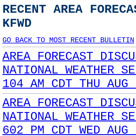
RECENT AREA FORECA
KFWD
GO BACK TO MOST RECENT BULLETIN
AREA FORECAST DISCU
NATIONAL WEATHER SE
104 AM CDT THU AUG 
AREA FORECAST DISCU
NATIONAL WEATHER SE
602 PM CDT WED AUG 