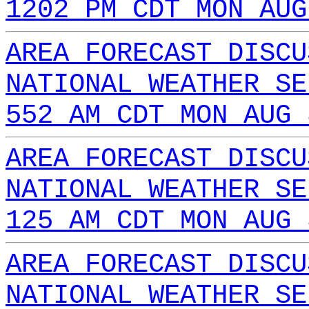
1202 PM CDT MON AUG
AREA FORECAST DISCU
NATIONAL WEATHER SE
552 AM CDT MON AUG 
AREA FORECAST DISCU
NATIONAL WEATHER SE
125 AM CDT MON AUG 
AREA FORECAST DISCU
NATIONAL WEATHER SE