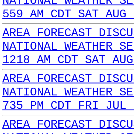
NATIONAL WEATHER SE
559 AM CDT SAT AUG 
AREA FORECAST DISCU
NATIONAL WEATHER SE
1218 AM CDT SAT AUG
AREA FORECAST DISCU
NATIONAL WEATHER SE
735 PM CDT FRI JUL 
AREA FORECAST DISCU