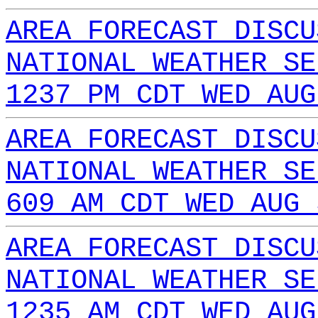
AREA FORECAST DISCU
NATIONAL WEATHER SE
1237 PM CDT WED AUG
AREA FORECAST DISCU
NATIONAL WEATHER SE
609 AM CDT WED AUG 
AREA FORECAST DISCU
NATIONAL WEATHER SE
1235 AM CDT WED AUG