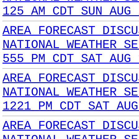
125 AM CDT SUN AUG 
AREA FORECAST DISCU
NATIONAL WEATHER SE
555 PM CDT SAT AUG 
AREA FORECAST DISCU
NATIONAL WEATHER SE
1221 PM CDT SAT AUG
AREA FORECAST DISCU