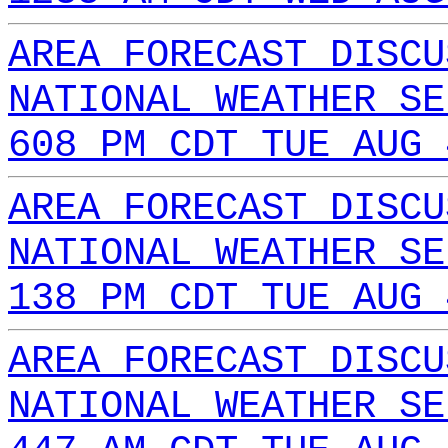
AREA FORECAST DISCU
NATIONAL WEATHER SE
608 PM CDT TUE AUG 
AREA FORECAST DISCU
NATIONAL WEATHER SE
138 PM CDT TUE AUG 
AREA FORECAST DISCU
NATIONAL WEATHER SE