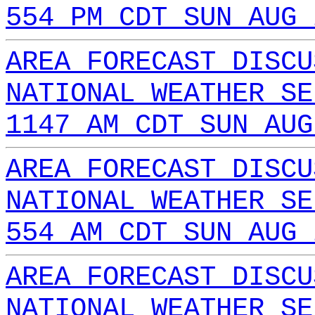
554 PM CDT SUN AUG 
AREA FORECAST DISCU
NATIONAL WEATHER SE
1147 AM CDT SUN AUG
AREA FORECAST DISCU
NATIONAL WEATHER SE
554 AM CDT SUN AUG 
AREA FORECAST DISCU
NATIONAL WEATHER SE