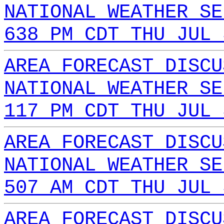
NATIONAL WEATHER SE
638 PM CDT THU JUL 
AREA FORECAST DISCU
NATIONAL WEATHER SE
117 PM CDT THU JUL 
AREA FORECAST DISCU
NATIONAL WEATHER SE
507 AM CDT THU JUL 
AREA FORECAST DISCU