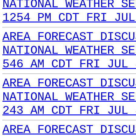
NATIONAL WEATHER SE
1254 PM CDT FRI JUL
AREA FORECAST DISCU
NATIONAL WEATHER SE
546 AM CDT FRI JUL 
AREA FORECAST DISCU
NATIONAL WEATHER SE
243 AM CDT FRI JUL 
AREA FORECAST DISCU