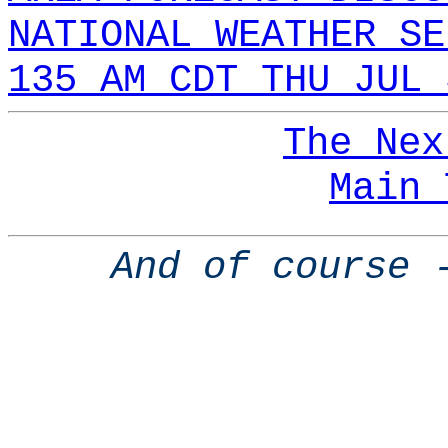
NATIONAL WEATHER SE
135 AM CDT THU JUL 
The Nex
Main 
And of course 