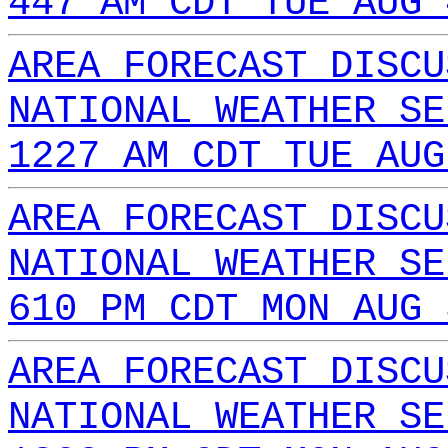
447 AM CDT TUE AUG 
AREA FORECAST DISCU
NATIONAL WEATHER SE
1227 AM CDT TUE AUG
AREA FORECAST DISCU
NATIONAL WEATHER SE
610 PM CDT MON AUG 
AREA FORECAST DISCU
NATIONAL WEATHER SE