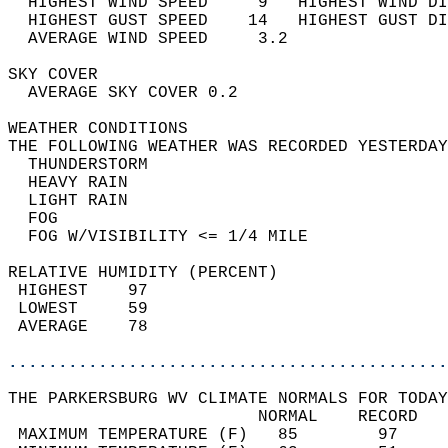
  HIGHEST WIND SPEED     9   HIGHEST WIND DI
  HIGHEST GUST SPEED    14   HIGHEST GUST DI
  AVERAGE WIND SPEED     3.2                
SKY COVER                                   
  AVERAGE SKY COVER 0.2                     
WEATHER CONDITIONS                          
THE FOLLOWING WEATHER WAS RECORDED YESTERDAY
  THUNDERSTORM                              
  HEAVY RAIN                                
  LIGHT RAIN                                
  FOG                                       
  FOG W/VISIBILITY <= 1/4 MILE              
RELATIVE HUMIDITY (PERCENT)  
 HIGHEST    97                              
 LOWEST     59                              
 AVERAGE    78                              
............................................
THE PARKERSBURG WV CLIMATE NORMALS FOR TODAY
                         NORMAL    RECORD   
 MAXIMUM TEMPERATURE (F)   85        97     