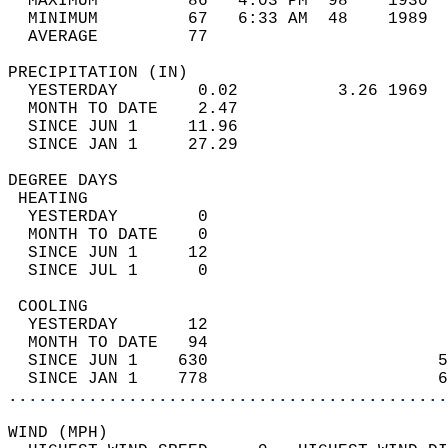
  MAXIMUM         86   4:03 PM  98    1930  
  MINIMUM         67   6:33 AM  48    1989  
  AVERAGE         77                       
PRECIPITATION (IN)                          
  YESTERDAY        0.02          3.26 1969  
  MONTH TO DATE    2.47                     
  SINCE JUN 1     11.96                     
  SINCE JAN 1     27.29                     
DEGREE DAYS                                 
 HEATING                                    
  YESTERDAY        0                        
  MONTH TO DATE    0                        
  SINCE JUN 1     12                        
  SINCE JUL 1      0                        
 COOLING                                    
  YESTERDAY       12                        
  MONTH TO DATE   94                        
  SINCE JUN 1    630                       5
  SINCE JAN 1    778                       6
............................................
WIND (MPH)                                  