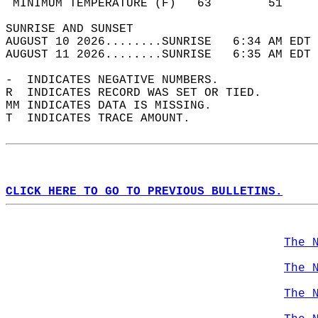
 MINIMUM TEMPERATURE (F)   63        51     
SUNRISE AND SUNSET                          
AUGUST 10 2026........SUNRISE   6:34 AM EDT 
AUGUST 11 2026........SUNRISE   6:35 AM EDT 
-  INDICATES NEGATIVE NUMBERS.  
R  INDICATES RECORD WAS SET OR TIED.  
MM INDICATES DATA IS MISSING.  
T  INDICATES TRACE AMOUNT.  
CLICK HERE TO GO TO PREVIOUS BULLETINS.
The 
The 
The 