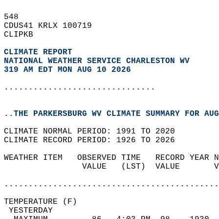
548   
CDUS41 KRLX 100719  
CLIPKB  
CLIMATE REPORT 
NATIONAL WEATHER SERVICE CHARLESTON WV
319 AM EDT MON AUG 10 2026
...............................
..THE PARKERSBURG WV CLIMATE SUMMARY FOR AUG
CLIMATE NORMAL PERIOD: 1991 TO 2020  
CLIMATE RECORD PERIOD: 1926 TO 2026  
WEATHER ITEM   OBSERVED TIME   RECORD YEAR N
                VALUE   (LST)  VALUE       V
                                            
............................................
TEMPERATURE (F)                             
 YESTERDAY                                  