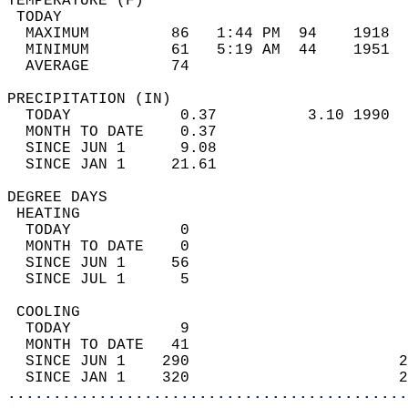
TEMPERATURE (F)                             
 TODAY                                      
  MAXIMUM         86   1:44 PM  94    1918  
  MINIMUM         61   5:19 AM  44    1951  
  AVERAGE         74                       
PRECIPITATION (IN)                          
  TODAY            0.37          3.10 1990  
  MONTH TO DATE    0.37                     
  SINCE JUN 1      9.08                     
  SINCE JAN 1     21.61                     
DEGREE DAYS                                 
 HEATING                                    
  TODAY            0                        
  MONTH TO DATE    0                        
  SINCE JUN 1     56                        
  SINCE JUL 1      5                        
 COOLING                                    
  TODAY            9                        
  MONTH TO DATE   41                        
  SINCE JUN 1    290                       2
  SINCE JAN 1    320                       2
............................................