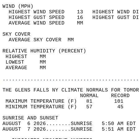
WIND (MPH)                                  
  HIGHEST WIND SPEED    13   HIGHEST WIND DI
  HIGHEST GUST SPEED    16   HIGHEST GUST DI
  AVERAGE WIND SPEED    MM                  
SKY COVER                                   
  AVERAGE SKY COVER  MM                     
RELATIVE HUMIDITY (PERCENT)  
 HIGHEST    MM                              
 LOWEST     MM                              
 AVERAGE    MM                              
............................................
THE GLENS FALLS NY CLIMATE NORMALS FOR TOMOR
                         NORMAL    RECORD   
 MAXIMUM TEMPERATURE (F)   81       101     
 MINIMUM TEMPERATURE (F)   57        45     
SUNRISE AND SUNSET                          
AUGUST  6 2026........SUNRISE   5:50 AM EDT 
AUGUST  7 2026........SUNRISE   5:51 AM EDT 