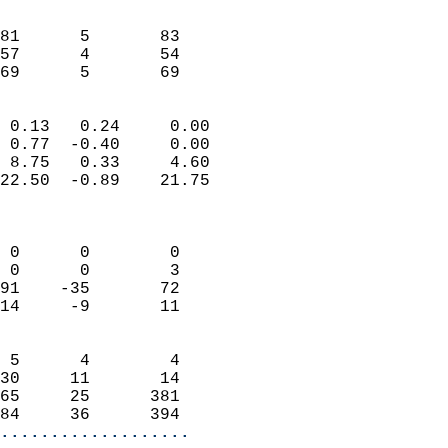
                               
                           
81      5       83          
57      4       54          
 69      5       69       
                            
 0.13   0.24     0.00       
 0.77  -0.40     0.00       
 8.75   0.33     4.60       
22.50  -0.89    21.75       
                            
                            
 0      0        0          
 0      0        3          
91    -35       72          
14     -9       11          
                            
 5      4        4          
30     11       14          
65     25      381          
84     36      394        
...................