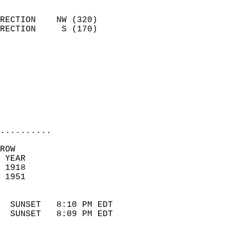
                            
RECTION    NW (320)         
RECTION     S (170)         
                           
                            
                              
                            
                            
                            
..........
ROW  
 YEAR                       
 1918                        
 1951                        
                            
  SUNSET   8:10 PM EDT       
  SUNSET   8:09 PM EDT       