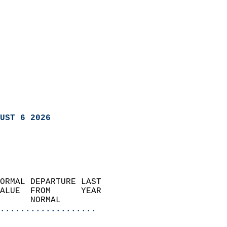
UST 6 2026
ORMAL DEPARTURE LAST        
ALUE  FROM      YEAR       
      NORMAL           
...................