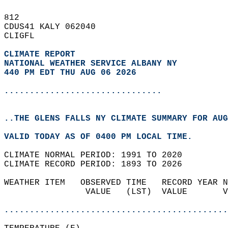
812   
CDUS41 KALY 062040  
CLIGFL  
CLIMATE REPORT 
NATIONAL WEATHER SERVICE ALBANY NY
440 PM EDT THU AUG 06 2026
...............................
..THE GLENS FALLS NY CLIMATE SUMMARY FOR AUG
VALID TODAY AS OF 0400 PM LOCAL TIME.  
CLIMATE NORMAL PERIOD: 1991 TO 2020  
CLIMATE RECORD PERIOD: 1893 TO 2026  
WEATHER ITEM   OBSERVED TIME   RECORD YEAR N
                VALUE   (LST)  VALUE       V
                                            
............................................