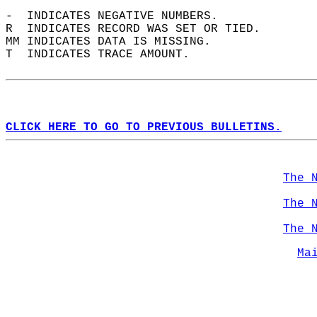
-  INDICATES NEGATIVE NUMBERS.  
R  INDICATES RECORD WAS SET OR TIED.  
MM INDICATES DATA IS MISSING.  
T  INDICATES TRACE AMOUNT.  
CLICK HERE TO GO TO PREVIOUS BULLETINS.
The 
The 
The 
Ma