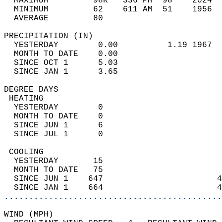
  MAXIMUM         98R   336 PM  98    2024  
  MINIMUM         62    611 AM  51    1956  
  AVERAGE         80                       
PRECIPITATION (IN)                          
  YESTERDAY        0.00          1.19 1967  
  MONTH TO DATE    0.00                     
  SINCE OCT 1      5.03                     
  SINCE JAN 1      3.65                     
DEGREE DAYS                                 
 HEATING                                    
  YESTERDAY        0                        
  MONTH TO DATE    0                        
  SINCE JUN 1      6                        
  SINCE JUL 1      0                        
 COOLING                                    
  YESTERDAY       15                        
  MONTH TO DATE   75                        
  SINCE JUN 1    647                       4
  SINCE JAN 1    664                       4
............................................
WIND (MPH)                                  