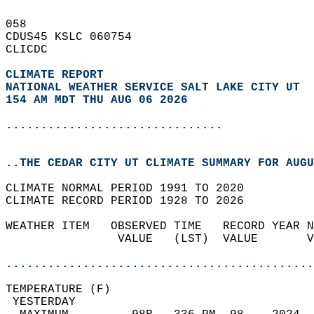
058   
CDUS45 KSLC 060754  
CLICDC  
CLIMATE REPORT 
NATIONAL WEATHER SERVICE SALT LAKE CITY UT
154 AM MDT THU AUG 06 2026
...............................
..THE CEDAR CITY UT CLIMATE SUMMARY FOR AUGU
CLIMATE NORMAL PERIOD 1991 TO 2020  
CLIMATE RECORD PERIOD 1928 TO 2026  
WEATHER ITEM   OBSERVED TIME   RECORD YEAR N
                VALUE   (LST)  VALUE       V
                                            
............................................
TEMPERATURE (F)                             
 YESTERDAY                                  