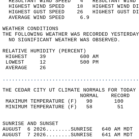
  RESULTANT WIND SPEED   4   RESULTANT WIND 
  HIGHEST WIND SPEED    18   HIGHEST WIND DI
  HIGHEST GUST SPEED    26   HIGHEST GUST DI
  AVERAGE WIND SPEED     6.9                
WEATHER CONDITIONS                          
THE FOLLOWING WEATHER WAS RECORDED YESTERDAY
  NO SIGNIFICANT WEATHER WAS OBSERVED.      
RELATIVE HUMIDITY (PERCENT)  
 HIGHEST    39           600 AM             
 LOWEST     12           500 PM             
 AVERAGE    26                              
............................................
THE CEDAR CITY UT CLIMATE NORMALS FOR TODAY 
                         NORMAL    RECORD   
 MAXIMUM TEMPERATURE (F)   90       100     
 MINIMUM TEMPERATURE (F)   58        51     
                                            
SUNRISE AND SUNSET                          
AUGUST  6 2026........SUNRISE   640 AM MDT  
AUGUST  7 2026........SUNRISE   641 AM MDT  