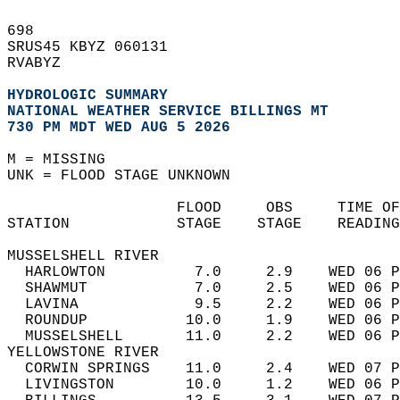
698   
SRUS45 KBYZ 060131  
RVABYZ  
HYDROLOGIC SUMMARY
NATIONAL WEATHER SERVICE BILLINGS MT
730 PM MDT WED AUG 5 2026
M = MISSING  
UNK = FLOOD STAGE UNKNOWN  
                   FLOOD     OBS     TIME OF
STATION            STAGE    STAGE    READING
MUSSELSHELL RIVER  
  HARLOWTON          7.0     2.9    WED 06 P
  SHAWMUT            7.0     2.5    WED 06 P
  LAVINA             9.5     2.2    WED 06 P
  ROUNDUP           10.0     1.9    WED 06 P
  MUSSELSHELL       11.0     2.2    WED 06 P
YELLOWSTONE RIVER  
  CORWIN SPRINGS    11.0     2.4    WED 07 P
  LIVINGSTON        10.0     1.2    WED 06 P