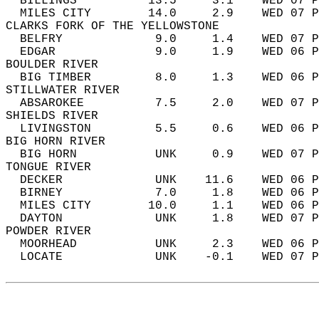
  BILLINGS          13.5     3.1    WED 07 P
  MILES CITY        14.0     2.9    WED 07 P
CLARKS FORK OF THE YELLOWSTONE  
  BELFRY             9.0     1.4    WED 07 P
  EDGAR              9.0     1.9    WED 06 P
BOULDER RIVER  
  BIG TIMBER         8.0     1.3    WED 06 P
STILLWATER RIVER  
  ABSAROKEE          7.5     2.0    WED 07 P
SHIELDS RIVER  
  LIVINGSTON         5.5     0.6    WED 06 P
BIG HORN RIVER  
  BIG HORN           UNK     0.9    WED 07 P
TONGUE RIVER  
  DECKER             UNK    11.6    WED 06 P
  BIRNEY             7.0     1.8    WED 06 P
  MILES CITY        10.0     1.1    WED 06 P
  DAYTON             UNK     1.8    WED 07 P
POWDER RIVER  
  MOORHEAD           UNK     2.3    WED 06 P
  LOCATE             UNK    -0.1    WED 07 P