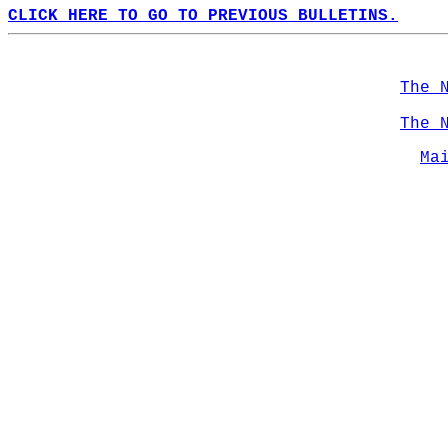
CLICK HERE TO GO TO PREVIOUS BULLETINS.
The 
The 
Ma