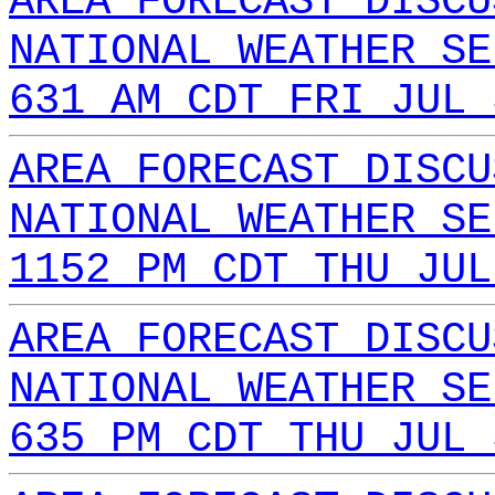
AREA FORECAST DISCU
NATIONAL WEATHER SE
631 AM CDT FRI JUL 
AREA FORECAST DISCU
NATIONAL WEATHER SE
1152 PM CDT THU JUL
AREA FORECAST DISCU
NATIONAL WEATHER SE
635 PM CDT THU JUL 