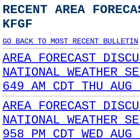
RECENT AREA FORECA
KFGF
GO BACK TO MOST RECENT BULLETIN
AREA FORECAST DISCU
NATIONAL WEATHER SE
649 AM CDT THU AUG 
AREA FORECAST DISCU
NATIONAL WEATHER SE
958 PM CDT WED AUG 