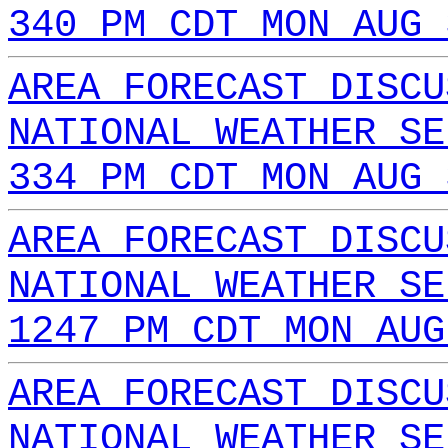
340 PM CDT MON AUG 
AREA FORECAST DISCU
NATIONAL WEATHER SE
334 PM CDT MON AUG 
AREA FORECAST DISCU
NATIONAL WEATHER SE
1247 PM CDT MON AUG
AREA FORECAST DISCU
NATIONAL WEATHER SE