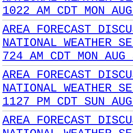
1022 AM CDT MON AUG
AREA FORECAST DISCU
NATIONAL WEATHER SE
724 AM CDT MON AUG 
AREA FORECAST DISCU
NATIONAL WEATHER SE
1127 PM CDT SUN AUG
AREA FORECAST DISCU