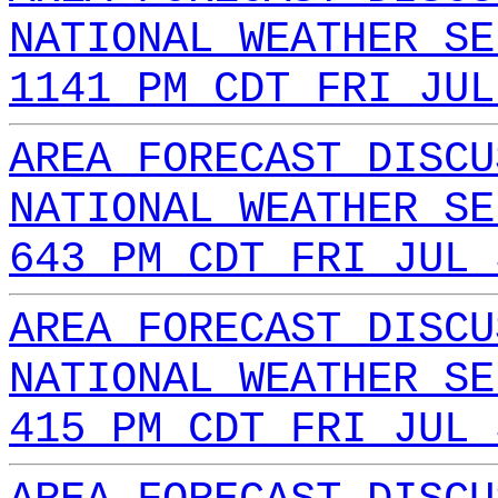
NATIONAL WEATHER SE
1141 PM CDT FRI JUL
AREA FORECAST DISCU
NATIONAL WEATHER SE
643 PM CDT FRI JUL 
AREA FORECAST DISCU
NATIONAL WEATHER SE
415 PM CDT FRI JUL 