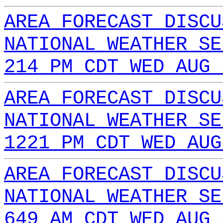
AREA FORECAST DISCU
NATIONAL WEATHER SE
214 PM CDT WED AUG 
AREA FORECAST DISCU
NATIONAL WEATHER SE
1221 PM CDT WED AUG
AREA FORECAST DISCU
NATIONAL WEATHER SE
649 AM CDT WED AUG 