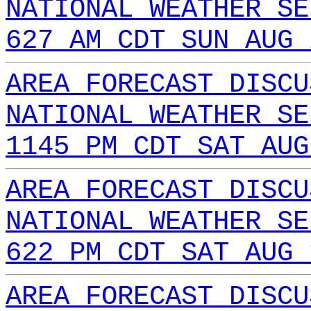
NATIONAL WEATHER SE
627 AM CDT SUN AUG 
AREA FORECAST DISCU
NATIONAL WEATHER SE
1145 PM CDT SAT AUG
AREA FORECAST DISCU
NATIONAL WEATHER SE
622 PM CDT SAT AUG 
AREA FORECAST DISCU