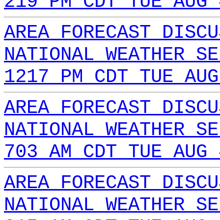
219 PM CDT TUE AUG 
AREA FORECAST DISCU
NATIONAL WEATHER SE
1217 PM CDT TUE AUG
AREA FORECAST DISCU
NATIONAL WEATHER SE
703 AM CDT TUE AUG 
AREA FORECAST DISCU
NATIONAL WEATHER SE