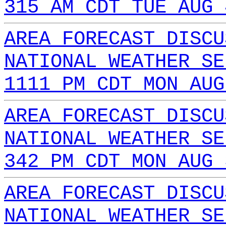
315 AM CDT TUE AUG 
AREA FORECAST DISCU
NATIONAL WEATHER SE
1111 PM CDT MON AUG
AREA FORECAST DISCU
NATIONAL WEATHER SE
342 PM CDT MON AUG 
AREA FORECAST DISCU
NATIONAL WEATHER SE