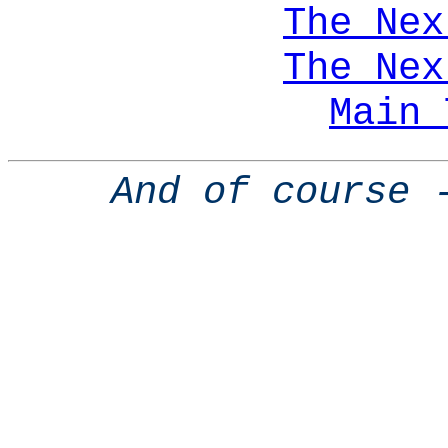
The Nex
The Nex
Main 
And of course 