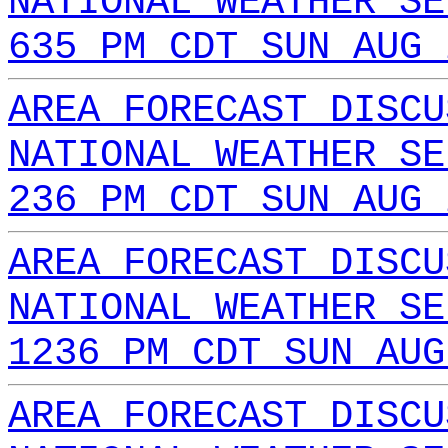
NATIONAL WEATHER SE
635 PM CDT SUN AUG 
AREA FORECAST DISCU
NATIONAL WEATHER SE
236 PM CDT SUN AUG 
AREA FORECAST DISCU
NATIONAL WEATHER SE
1236 PM CDT SUN AUG
AREA FORECAST DISCU