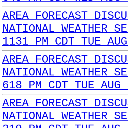
AREA FORECAST DISCU
NATIONAL WEATHER SE
1131 PM CDT TUE AUG
AREA FORECAST DISCU
NATIONAL WEATHER SE
618 PM CDT TUE AUG 
AREA FORECAST DISCU
NATIONAL WEATHER SE