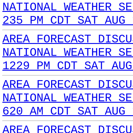
NATIONAL WEATHER SE
235 PM CDT SAT AUG 
AREA FORECAST DISCU
NATIONAL WEATHER SE
1229 PM CDT SAT AUG
AREA FORECAST DISCU
NATIONAL WEATHER SE
620 AM CDT SAT AUG 
AREA FORECAST DISCU