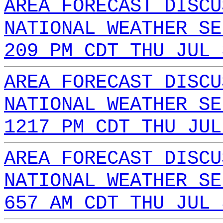
AREA FORECAST DISCU
NATIONAL WEATHER SE
209 PM CDT THU JUL 
AREA FORECAST DISCU
NATIONAL WEATHER SE
1217 PM CDT THU JUL
AREA FORECAST DISCU
NATIONAL WEATHER SE
657 AM CDT THU JUL 