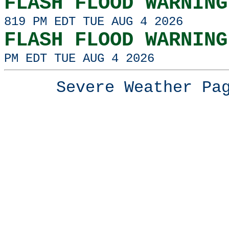
FLASH FLOOD WARNING
819 PM EDT TUE AUG 4 2026
FLASH FLOOD WARNING
PM EDT TUE AUG 4 2026
Severe Weather P