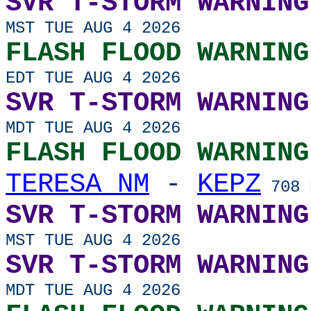
SVR T-STORM WARNING
MST TUE AUG 4 2026
FLASH FLOOD WARNING
EDT TUE AUG 4 2026
SVR T-STORM WARNING
MDT TUE AUG 4 2026
FLASH FLOOD WARNING
TERESA NM
-
KEPZ
708 
SVR T-STORM WARNING
MST TUE AUG 4 2026
SVR T-STORM WARNING
MDT TUE AUG 4 2026