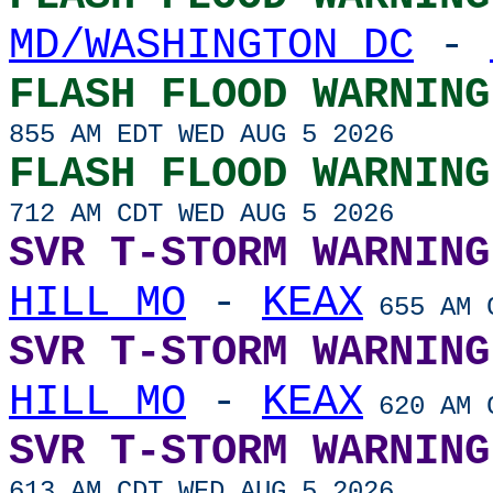
MD/WASHINGTON DC
-
FLASH FLOOD WARNING
855 AM EDT WED AUG 5 2026
FLASH FLOOD WARNING
712 AM CDT WED AUG 5 2026
SVR T-STORM WARNING
HILL MO
-
KEAX
655 AM C
SVR T-STORM WARNING
HILL MO
-
KEAX
620 AM C
SVR T-STORM WARNING
613 AM CDT WED AUG 5 2026