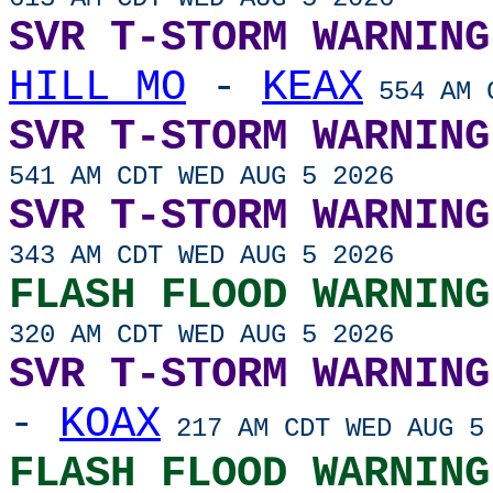
SVR T-STORM WARNING
HILL MO
-
KEAX
554 AM C
SVR T-STORM WARNING
541 AM CDT WED AUG 5 2026
SVR T-STORM WARNING
343 AM CDT WED AUG 5 2026
FLASH FLOOD WARNING
320 AM CDT WED AUG 5 2026
SVR T-STORM WARNING
-
KOAX
217 AM CDT WED AUG 5
FLASH FLOOD WARNING