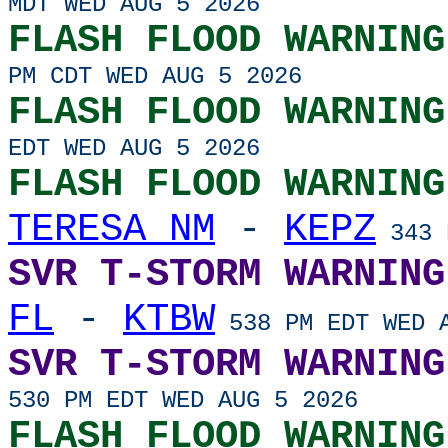
MDT WED AUG 5 2026
FLASH FLOOD WARNING
PM CDT WED AUG 5 2026
FLASH FLOOD WARNING
EDT WED AUG 5 2026
FLASH FLOOD WARNING
TERESA NM
-
KEPZ
343 
SVR T-STORM WARNING
FL
-
KTBW
538 PM EDT WED A
SVR T-STORM WARNING
530 PM EDT WED AUG 5 2026
FLASH FLOOD WARNING