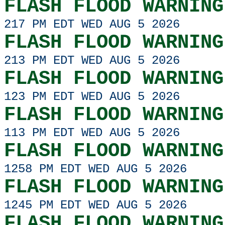
FLASH FLOOD WARNING
217 PM EDT WED AUG 5 2026
FLASH FLOOD WARNING
213 PM EDT WED AUG 5 2026
FLASH FLOOD WARNING
123 PM EDT WED AUG 5 2026
FLASH FLOOD WARNING
113 PM EDT WED AUG 5 2026
FLASH FLOOD WARNING
1258 PM EDT WED AUG 5 2026
FLASH FLOOD WARNING
1245 PM EDT WED AUG 5 2026
FLASH FLOOD WARNING