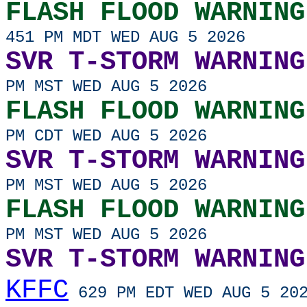
FLASH FLOOD WARNING
451 PM MDT WED AUG 5 2026
SVR T-STORM WARNING
PM MST WED AUG 5 2026
FLASH FLOOD WARNING
PM CDT WED AUG 5 2026
SVR T-STORM WARNING
PM MST WED AUG 5 2026
FLASH FLOOD WARNING
PM MST WED AUG 5 2026
SVR T-STORM WARNING
KFFC
629 PM EDT WED AUG 5 20