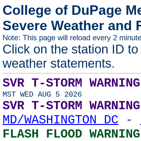
College of DuPage M
Severe Weather and 
Note: This page will reload every 2 minute
Click on the station ID to
weather statements.
SVR T-STORM WARNING
MST WED AUG 5 2026
SVR T-STORM WARNING
MD/WASHINGTON DC
-
FLASH FLOOD WARNING