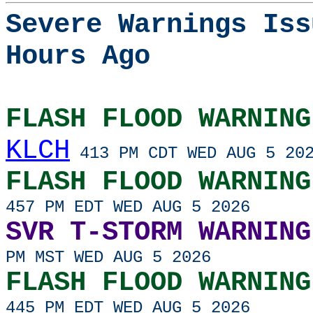
Severe Warnings Iss
Hours Ago
FLASH FLOOD WARNING
KLCH
413 PM CDT WED AUG 5 20
FLASH FLOOD WARNING
457 PM EDT WED AUG 5 2026
SVR T-STORM WARNING
PM MST WED AUG 5 2026
FLASH FLOOD WARNING
445 PM EDT WED AUG 5 2026