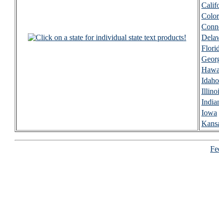
Calif
Colo
Conne
Dela
Flori
Geor
Hawa
Idaho
Illino
India
Iowa
Kans
Fee