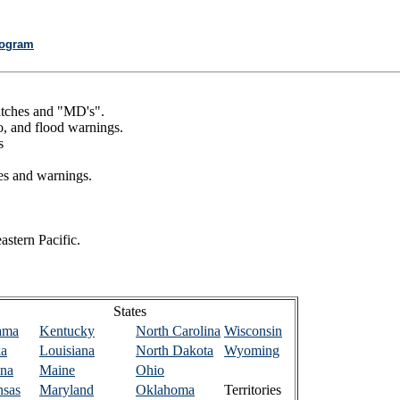
rogram
watches and "MD's".
o, and flood warnings.
s
es and warnings.
astern Pacific.
States
ama
Kentucky
North Carolina
Wisconsin
ka
Louisiana
North Dakota
Wyoming
ona
Maine
Ohio
nsas
Maryland
Oklahoma
Territories