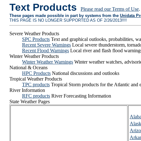
Text Products
Please read our Terms of Use
.
These pages made possible in part by systems from the
Unidata P
THIS PAGE IS NO LONGER SUPPORTED AS OF 2/26/2013!!!!
Severe Weather Products
SPC Products
Text and graphical outlooks, probabilities, 
Recent Severe Warnings
Local severe thunderstorm, tornad
Recent Flood Warnings
Local river and flash flood warning
Winter Weather Products
Winter Weather Warnings
Winter weather watches, advisori
National & Oceans
HPC Products
National discussions and outlooks
Tropical Weather Products
TPC products
Tropical Storm products for the Atlantic and e
River Information
RFC products
River Forecasting Information
State Weather Pages
Alab
Alas
Ariz
Arka