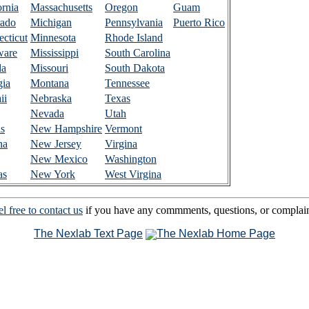
ornia
Massachusetts
Oregon
Guam
rado
Michigan
Pennsylvania
Puerto Rico
cticut
Minnesota
Rhode Island
ware
Mississippi
South Carolina
da
Missouri
South Dakota
gia
Montana
Tennessee
ii
Nebraska
Texas
Nevada
Utah
is
New Hampshire
Vermont
na
New Jersey
Virgina
New Mexico
Washington
as
New York
West Virgina
l free to contact us
if you have any commments, questions, or complain
The Nexlab Text Page
The Nexlab Home Page