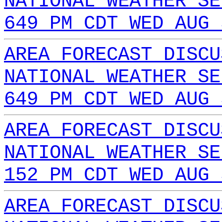
NATIONAL WEATHER SE
649 PM CDT WED AUG 
AREA FORECAST DISCU
NATIONAL WEATHER SE
649 PM CDT WED AUG 
AREA FORECAST DISCU
NATIONAL WEATHER SE
152 PM CDT WED AUG 
AREA FORECAST DISCU