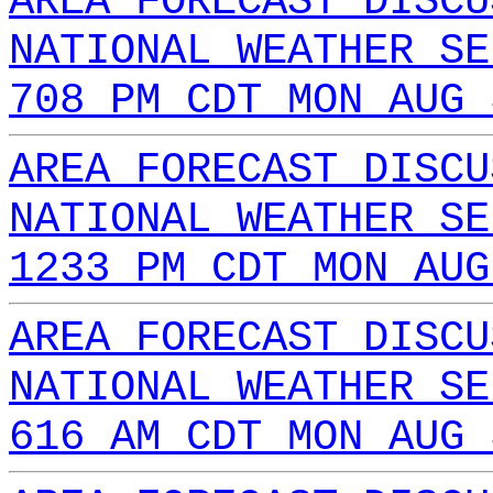
AREA FORECAST DISCU
NATIONAL WEATHER SE
708 PM CDT MON AUG 
AREA FORECAST DISCU
NATIONAL WEATHER SE
1233 PM CDT MON AUG
AREA FORECAST DISCU
NATIONAL WEATHER SE
616 AM CDT MON AUG 