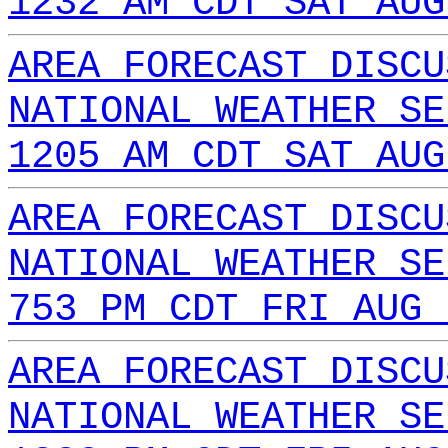
1232 AM CDT SAT AUG
AREA FORECAST DISCU
NATIONAL WEATHER SE
1205 AM CDT SAT AUG
AREA FORECAST DISCU
NATIONAL WEATHER SE
753 PM CDT FRI AUG 
AREA FORECAST DISCU
NATIONAL WEATHER SE