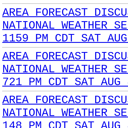
AREA FORECAST DISCU
NATIONAL WEATHER SE
1159 PM CDT SAT AUG
AREA FORECAST DISCU
NATIONAL WEATHER SE
721 PM CDT SAT AUG 
AREA FORECAST DISCU
NATIONAL WEATHER SE
148 PM CDT SAT AUG 