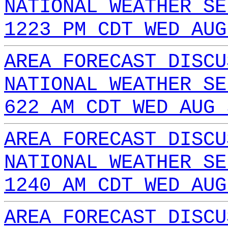
NATIONAL WEATHER SE
1223 PM CDT WED AUG
AREA FORECAST DISCU
NATIONAL WEATHER SE
622 AM CDT WED AUG 
AREA FORECAST DISCU
NATIONAL WEATHER SE
1240 AM CDT WED AUG
AREA FORECAST DISCU