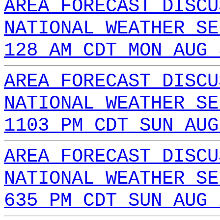
AREA FORECAST DISCU
NATIONAL WEATHER SE
128 AM CDT MON AUG 
AREA FORECAST DISCU
NATIONAL WEATHER SE
1103 PM CDT SUN AUG
AREA FORECAST DISCU
NATIONAL WEATHER SE
635 PM CDT SUN AUG 