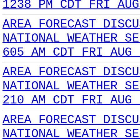
1238 PM CDT FRI AUG
AREA FORECAST DISCU
NATIONAL WEATHER SE
605 AM CDT FRI AUG 
AREA FORECAST DISCU
NATIONAL WEATHER SE
210 AM CDT FRI AUG 
AREA FORECAST DISCU
NATIONAL WEATHER SE