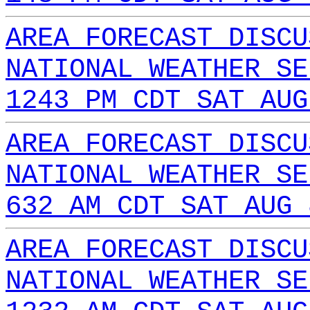
AREA FORECAST DISCU
NATIONAL WEATHER SE
1243 PM CDT SAT AUG
AREA FORECAST DISCU
NATIONAL WEATHER SE
632 AM CDT SAT AUG 
AREA FORECAST DISCU
NATIONAL WEATHER SE