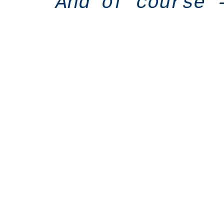
And of course 