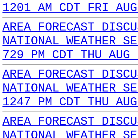
1201 AM CDT FRI AUG
AREA FORECAST DISCU
NATIONAL WEATHER SE
729 PM CDT THU AUG 
AREA FORECAST DISCU
NATIONAL WEATHER SE
1247 PM CDT THU AUG
AREA FORECAST DISCU
NATIONAL WEATHER SE