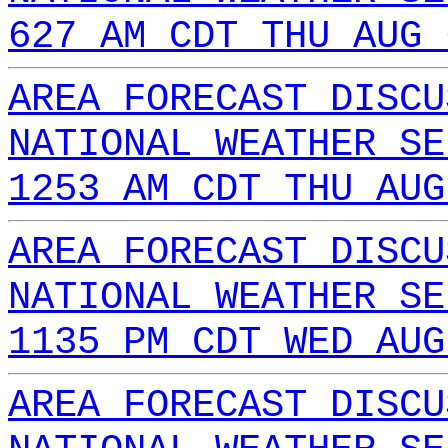
627 AM CDT THU AUG 
AREA FORECAST DISCU
NATIONAL WEATHER SE
1253 AM CDT THU AUG
AREA FORECAST DISCU
NATIONAL WEATHER SE
1135 PM CDT WED AUG
AREA FORECAST DISCU