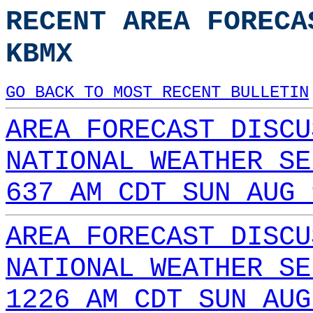
RECENT AREA FORECA
KBMX
GO BACK TO MOST RECENT BULLETIN
AREA FORECAST DISCU
NATIONAL WEATHER SE
637 AM CDT SUN AUG 
AREA FORECAST DISCU
NATIONAL WEATHER SE
1226 AM CDT SUN AUG