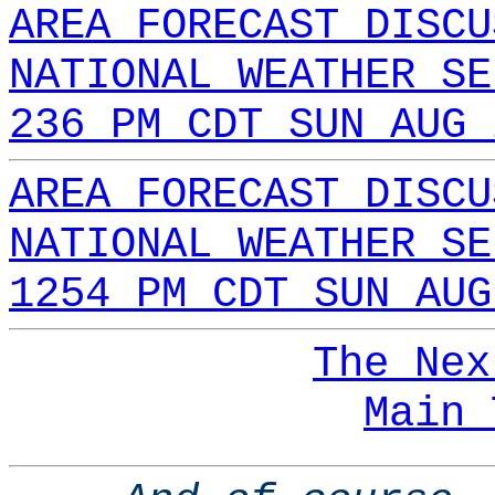
AREA FORECAST DISCU
NATIONAL WEATHER SE
236 PM CDT SUN AUG 
AREA FORECAST DISCU
NATIONAL WEATHER SE
1254 PM CDT SUN AUG
The Nex
Main 