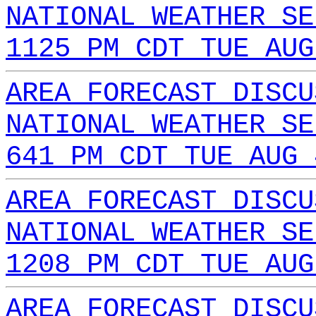
NATIONAL WEATHER SE
1125 PM CDT TUE AUG
AREA FORECAST DISCU
NATIONAL WEATHER SE
641 PM CDT TUE AUG 
AREA FORECAST DISCU
NATIONAL WEATHER SE
1208 PM CDT TUE AUG
AREA FORECAST DISCU