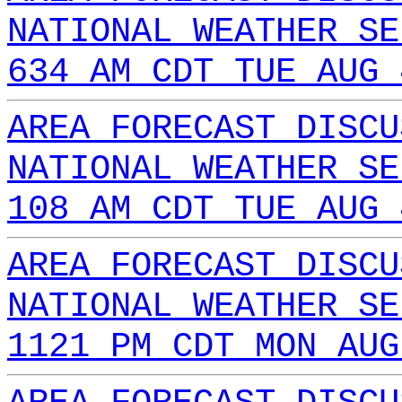
NATIONAL WEATHER SE
634 AM CDT TUE AUG 
AREA FORECAST DISCU
NATIONAL WEATHER SE
108 AM CDT TUE AUG 
AREA FORECAST DISCU
NATIONAL WEATHER SE
1121 PM CDT MON AUG