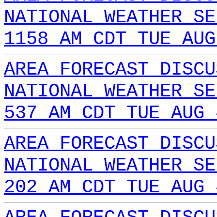
NATIONAL WEATHER SE
1158 AM CDT TUE AUG
AREA FORECAST DISCU
NATIONAL WEATHER SE
537 AM CDT TUE AUG 
AREA FORECAST DISCU
NATIONAL WEATHER SE
202 AM CDT TUE AUG 