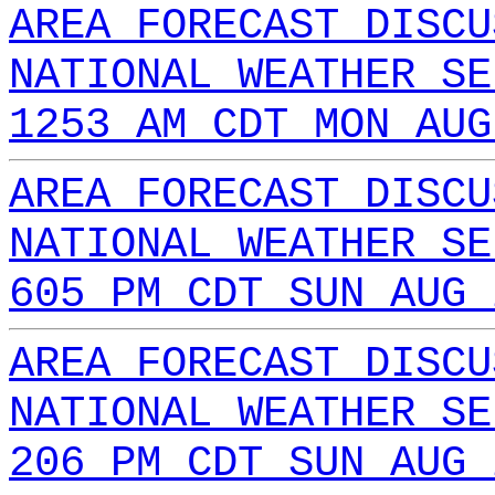
AREA FORECAST DISCU
NATIONAL WEATHER SE
1253 AM CDT MON AUG
AREA FORECAST DISCU
NATIONAL WEATHER SE
605 PM CDT SUN AUG 
AREA FORECAST DISCU
NATIONAL WEATHER SE
206 PM CDT SUN AUG 