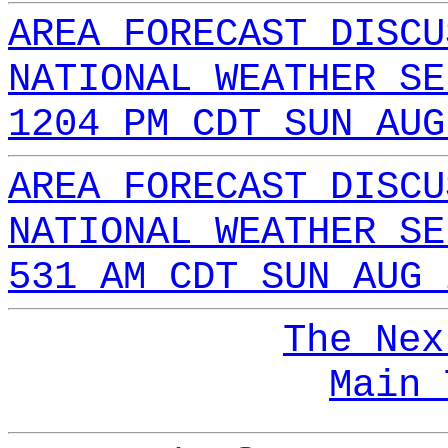
AREA FORECAST DISCU
NATIONAL WEATHER SE
1204 PM CDT SUN AUG
AREA FORECAST DISCU
NATIONAL WEATHER SE
531 AM CDT SUN AUG 
The Nex
Main 