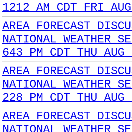
1212 AM CDT FRI AUG
AREA FORECAST DISCU
NATIONAL WEATHER SE
643 PM CDT THU AUG 
AREA FORECAST DISCU
NATIONAL WEATHER SE
228 PM CDT THU AUG 
AREA FORECAST DISCU
NATIONAL WEATHER SE