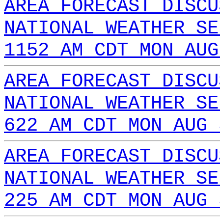
AREA FORECAST DISCU
NATIONAL WEATHER SE
1152 AM CDT MON AUG
AREA FORECAST DISCU
NATIONAL WEATHER SE
622 AM CDT MON AUG 
AREA FORECAST DISCU
NATIONAL WEATHER SE
225 AM CDT MON AUG 