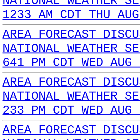
NATIONAL WEATHER SE
1233 AM CDT THU AUG
AREA FORECAST DISCU
NATIONAL WEATHER SE
641 PM CDT WED AUG 
AREA FORECAST DISCU
NATIONAL WEATHER SE
233 PM CDT WED AUG 
AREA FORECAST DISCU