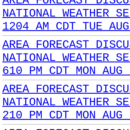
AREA FORECAST DISCU
NATIONAL WEATHER SE
1204 AM CDT TUE AUG
AREA FORECAST DISCU
NATIONAL WEATHER SE
610 PM CDT MON AUG 
AREA FORECAST DISCU
NATIONAL WEATHER SE
210 PM CDT MON AUG 