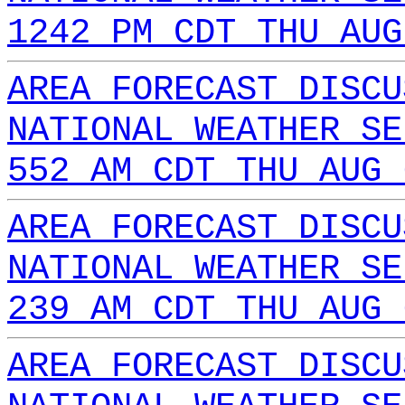
1242 PM CDT THU AUG
AREA FORECAST DISCU
NATIONAL WEATHER SE
552 AM CDT THU AUG 
AREA FORECAST DISCU
NATIONAL WEATHER SE
239 AM CDT THU AUG 
AREA FORECAST DISCU