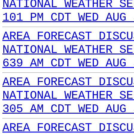
NATIONAL WEATHER SE
101 PM CDT WED AUG 
AREA FORECAST DISCU
NATIONAL WEATHER SE
639 AM CDT WED AUG 
AREA FORECAST DISCU
NATIONAL WEATHER SE
305 AM CDT WED AUG 
AREA FORECAST DISCU