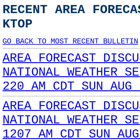
RECENT AREA FORECA
KTOP
GO BACK TO MOST RECENT BULLETIN
AREA FORECAST DISCU
NATIONAL WEATHER SE
220 AM CDT SUN AUG 
AREA FORECAST DISCU
NATIONAL WEATHER SE
1207 AM CDT SUN AUG