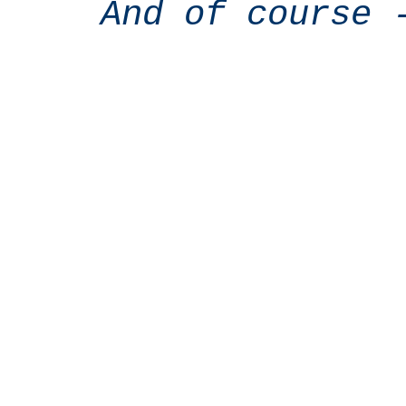
And of course 