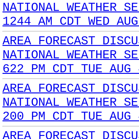
NATIONAL WEATHER SE
1244 AM CDT WED AUG
AREA FORECAST DISCU
NATIONAL WEATHER SE
622 PM CDT TUE AUG 
AREA FORECAST DISCU
NATIONAL WEATHER SE
200 PM CDT TUE AUG 
AREA FORECAST DISCU