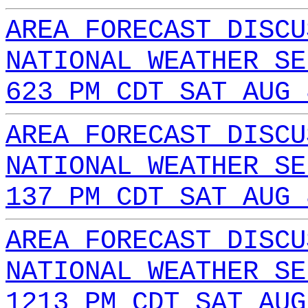
AREA FORECAST DISCU
NATIONAL WEATHER SE
623 PM CDT SAT AUG 
AREA FORECAST DISCU
NATIONAL WEATHER SE
137 PM CDT SAT AUG 
AREA FORECAST DISCU
NATIONAL WEATHER SE
1213 PM CDT SAT AUG