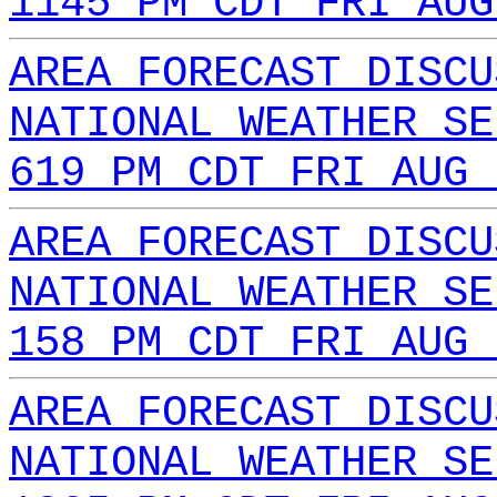
1145 PM CDT FRI AUG
AREA FORECAST DISCU
NATIONAL WEATHER SE
619 PM CDT FRI AUG 
AREA FORECAST DISCU
NATIONAL WEATHER SE
158 PM CDT FRI AUG 
AREA FORECAST DISCU
NATIONAL WEATHER SE