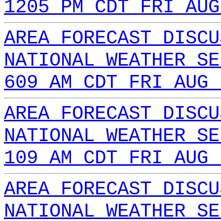
1205 PM CDT FRI AUG
AREA FORECAST DISCU
NATIONAL WEATHER SE
609 AM CDT FRI AUG 
AREA FORECAST DISCU
NATIONAL WEATHER SE
109 AM CDT FRI AUG 
AREA FORECAST DISCU
NATIONAL WEATHER SE