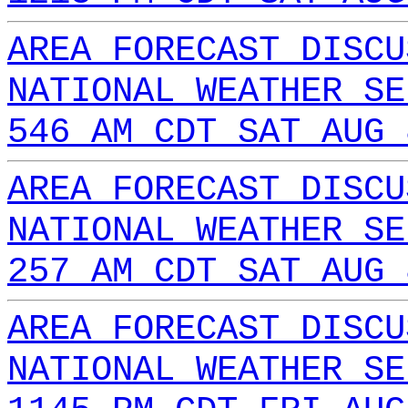
AREA FORECAST DISCU
NATIONAL WEATHER SE
546 AM CDT SAT AUG 
AREA FORECAST DISCU
NATIONAL WEATHER SE
257 AM CDT SAT AUG 
AREA FORECAST DISCU
NATIONAL WEATHER SE