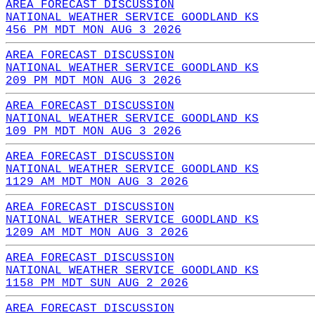
AREA FORECAST DISCUSSION
NATIONAL WEATHER SERVICE GOODLAND KS
456 PM MDT MON AUG 3 2026
AREA FORECAST DISCUSSION
NATIONAL WEATHER SERVICE GOODLAND KS
209 PM MDT MON AUG 3 2026
AREA FORECAST DISCUSSION
NATIONAL WEATHER SERVICE GOODLAND KS
109 PM MDT MON AUG 3 2026
AREA FORECAST DISCUSSION
NATIONAL WEATHER SERVICE GOODLAND KS
1129 AM MDT MON AUG 3 2026
AREA FORECAST DISCUSSION
NATIONAL WEATHER SERVICE GOODLAND KS
1209 AM MDT MON AUG 3 2026
AREA FORECAST DISCUSSION
NATIONAL WEATHER SERVICE GOODLAND KS
1158 PM MDT SUN AUG 2 2026
AREA FORECAST DISCUSSION