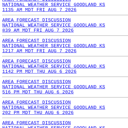
NATIONAL WEATHER SERVICE GOODLAND KS
1135 AM MDT FRI AUG 7 2026
AREA FORECAST DISCUSSION
NATIONAL WEATHER SERVICE GOODLAND KS
839 AM MDT FRI AUG 7 2026
AREA FORECAST DISCUSSION
NATIONAL WEATHER SERVICE GOODLAND KS
1217 AM MDT FRI AUG 7 2026
AREA FORECAST DISCUSSION
NATIONAL WEATHER SERVICE GOODLAND KS
1142 PM MDT THU AUG 6 2026
AREA FORECAST DISCUSSION
NATIONAL WEATHER SERVICE GOODLAND KS
516 PM MDT THU AUG 6 2026
AREA FORECAST DISCUSSION
NATIONAL WEATHER SERVICE GOODLAND KS
202 PM MDT THU AUG 6 2026
AREA FORECAST DISCUSSION