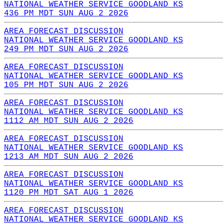
NATIONAL WEATHER SERVICE GOODLAND KS
436 PM MDT SUN AUG 2 2026
AREA FORECAST DISCUSSION
NATIONAL WEATHER SERVICE GOODLAND KS
249 PM MDT SUN AUG 2 2026
AREA FORECAST DISCUSSION
NATIONAL WEATHER SERVICE GOODLAND KS
105 PM MDT SUN AUG 2 2026
AREA FORECAST DISCUSSION
NATIONAL WEATHER SERVICE GOODLAND KS
1112 AM MDT SUN AUG 2 2026
AREA FORECAST DISCUSSION
NATIONAL WEATHER SERVICE GOODLAND KS
1213 AM MDT SUN AUG 2 2026
AREA FORECAST DISCUSSION
NATIONAL WEATHER SERVICE GOODLAND KS
1120 PM MDT SAT AUG 1 2026
AREA FORECAST DISCUSSION
NATIONAL WEATHER SERVICE GOODLAND KS