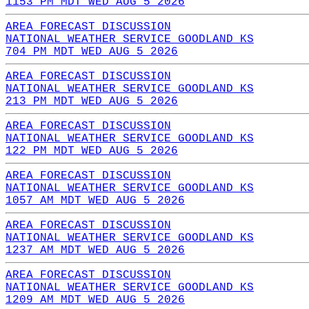
1153 PM MDT WED AUG 5 2026
AREA FORECAST DISCUSSION
NATIONAL WEATHER SERVICE GOODLAND KS
704 PM MDT WED AUG 5 2026
AREA FORECAST DISCUSSION
NATIONAL WEATHER SERVICE GOODLAND KS
213 PM MDT WED AUG 5 2026
AREA FORECAST DISCUSSION
NATIONAL WEATHER SERVICE GOODLAND KS
122 PM MDT WED AUG 5 2026
AREA FORECAST DISCUSSION
NATIONAL WEATHER SERVICE GOODLAND KS
1057 AM MDT WED AUG 5 2026
AREA FORECAST DISCUSSION
NATIONAL WEATHER SERVICE GOODLAND KS
1237 AM MDT WED AUG 5 2026
AREA FORECAST DISCUSSION
NATIONAL WEATHER SERVICE GOODLAND KS
1209 AM MDT WED AUG 5 2026