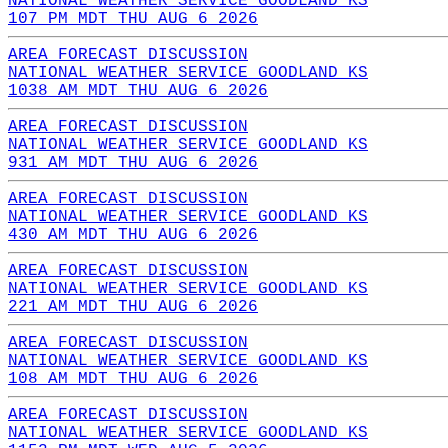
NATIONAL WEATHER SERVICE GOODLAND KS
107 PM MDT THU AUG 6 2026
AREA FORECAST DISCUSSION
NATIONAL WEATHER SERVICE GOODLAND KS
1038 AM MDT THU AUG 6 2026
AREA FORECAST DISCUSSION
NATIONAL WEATHER SERVICE GOODLAND KS
931 AM MDT THU AUG 6 2026
AREA FORECAST DISCUSSION
NATIONAL WEATHER SERVICE GOODLAND KS
430 AM MDT THU AUG 6 2026
AREA FORECAST DISCUSSION
NATIONAL WEATHER SERVICE GOODLAND KS
221 AM MDT THU AUG 6 2026
AREA FORECAST DISCUSSION
NATIONAL WEATHER SERVICE GOODLAND KS
108 AM MDT THU AUG 6 2026
AREA FORECAST DISCUSSION
NATIONAL WEATHER SERVICE GOODLAND KS