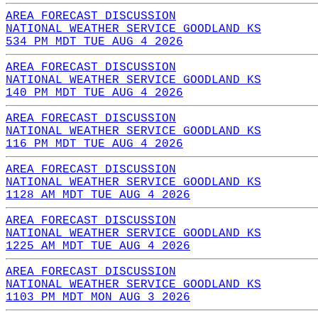
AREA FORECAST DISCUSSION
NATIONAL WEATHER SERVICE GOODLAND KS
534 PM MDT TUE AUG 4 2026
AREA FORECAST DISCUSSION
NATIONAL WEATHER SERVICE GOODLAND KS
140 PM MDT TUE AUG 4 2026
AREA FORECAST DISCUSSION
NATIONAL WEATHER SERVICE GOODLAND KS
116 PM MDT TUE AUG 4 2026
AREA FORECAST DISCUSSION
NATIONAL WEATHER SERVICE GOODLAND KS
1128 AM MDT TUE AUG 4 2026
AREA FORECAST DISCUSSION
NATIONAL WEATHER SERVICE GOODLAND KS
1225 AM MDT TUE AUG 4 2026
AREA FORECAST DISCUSSION
NATIONAL WEATHER SERVICE GOODLAND KS
1103 PM MDT MON AUG 3 2026