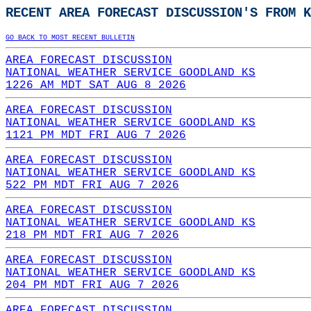
RECENT AREA FORECAST DISCUSSION'S FROM K
GO BACK TO MOST RECENT BULLETIN
AREA FORECAST DISCUSSION
NATIONAL WEATHER SERVICE GOODLAND KS
1226 AM MDT SAT AUG 8 2026
AREA FORECAST DISCUSSION
NATIONAL WEATHER SERVICE GOODLAND KS
1121 PM MDT FRI AUG 7 2026
AREA FORECAST DISCUSSION
NATIONAL WEATHER SERVICE GOODLAND KS
522 PM MDT FRI AUG 7 2026
AREA FORECAST DISCUSSION
NATIONAL WEATHER SERVICE GOODLAND KS
218 PM MDT FRI AUG 7 2026
AREA FORECAST DISCUSSION
NATIONAL WEATHER SERVICE GOODLAND KS
204 PM MDT FRI AUG 7 2026
AREA FORECAST DISCUSSION