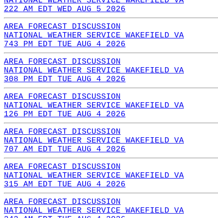
NATIONAL WEATHER SERVICE WAKEFIELD VA
222 AM EDT WED AUG 5 2026
AREA FORECAST DISCUSSION
NATIONAL WEATHER SERVICE WAKEFIELD VA
743 PM EDT TUE AUG 4 2026
AREA FORECAST DISCUSSION
NATIONAL WEATHER SERVICE WAKEFIELD VA
308 PM EDT TUE AUG 4 2026
AREA FORECAST DISCUSSION
NATIONAL WEATHER SERVICE WAKEFIELD VA
126 PM EDT TUE AUG 4 2026
AREA FORECAST DISCUSSION
NATIONAL WEATHER SERVICE WAKEFIELD VA
707 AM EDT TUE AUG 4 2026
AREA FORECAST DISCUSSION
NATIONAL WEATHER SERVICE WAKEFIELD VA
315 AM EDT TUE AUG 4 2026
AREA FORECAST DISCUSSION
NATIONAL WEATHER SERVICE WAKEFIELD VA