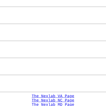
The Nexlab VA Page
The Nexlab NC Page
The Nexlab MD Page