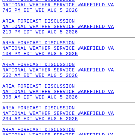
NATIONAL WEATHER SERVICE WAKEFIELD VA
745 PM EDT WED AUG 5 2026
AREA FORECAST DISCUSSION
NATIONAL WEATHER SERVICE WAKEFIELD VA
219 PM EDT WED AUG 5 2026
AREA FORECAST DISCUSSION
NATIONAL WEATHER SERVICE WAKEFIELD VA
108 PM EDT WED AUG 5 2026
AREA FORECAST DISCUSSION
NATIONAL WEATHER SERVICE WAKEFIELD VA
652 AM EDT WED AUG 5 2026
AREA FORECAST DISCUSSION
NATIONAL WEATHER SERVICE WAKEFIELD VA
306 AM EDT WED AUG 5 2026
AREA FORECAST DISCUSSION
NATIONAL WEATHER SERVICE WAKEFIELD VA
234 AM EDT WED AUG 5 2026
AREA FORECAST DISCUSSION