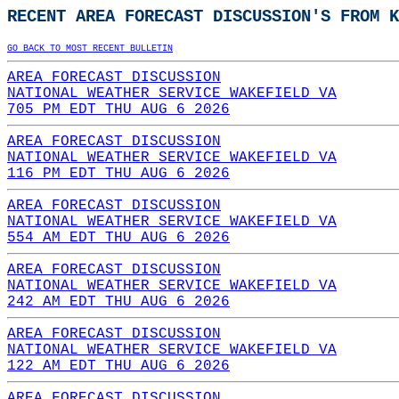
RECENT AREA FORECAST DISCUSSION'S FROM K
GO BACK TO MOST RECENT BULLETIN
AREA FORECAST DISCUSSION
NATIONAL WEATHER SERVICE WAKEFIELD VA
705 PM EDT THU AUG 6 2026
AREA FORECAST DISCUSSION
NATIONAL WEATHER SERVICE WAKEFIELD VA
116 PM EDT THU AUG 6 2026
AREA FORECAST DISCUSSION
NATIONAL WEATHER SERVICE WAKEFIELD VA
554 AM EDT THU AUG 6 2026
AREA FORECAST DISCUSSION
NATIONAL WEATHER SERVICE WAKEFIELD VA
242 AM EDT THU AUG 6 2026
AREA FORECAST DISCUSSION
NATIONAL WEATHER SERVICE WAKEFIELD VA
122 AM EDT THU AUG 6 2026
AREA FORECAST DISCUSSION