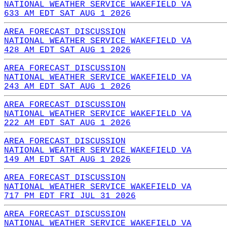
NATIONAL WEATHER SERVICE WAKEFIELD VA
633 AM EDT SAT AUG 1 2026
AREA FORECAST DISCUSSION
NATIONAL WEATHER SERVICE WAKEFIELD VA
428 AM EDT SAT AUG 1 2026
AREA FORECAST DISCUSSION
NATIONAL WEATHER SERVICE WAKEFIELD VA
243 AM EDT SAT AUG 1 2026
AREA FORECAST DISCUSSION
NATIONAL WEATHER SERVICE WAKEFIELD VA
222 AM EDT SAT AUG 1 2026
AREA FORECAST DISCUSSION
NATIONAL WEATHER SERVICE WAKEFIELD VA
149 AM EDT SAT AUG 1 2026
AREA FORECAST DISCUSSION
NATIONAL WEATHER SERVICE WAKEFIELD VA
717 PM EDT FRI JUL 31 2026
AREA FORECAST DISCUSSION
NATIONAL WEATHER SERVICE WAKEFIELD VA