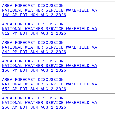
AREA FORECAST DISCUSSION
NATIONAL WEATHER SERVICE WAKEFIELD VA
148 AM EDT MON AUG 3 2026
AREA FORECAST DISCUSSION
NATIONAL WEATHER SERVICE WAKEFIELD VA
812 PM EDT SUN AUG 2 2026
AREA FORECAST DISCUSSION
NATIONAL WEATHER SERVICE WAKEFIELD VA
342 PM EDT SUN AUG 2 2026
AREA FORECAST DISCUSSION
NATIONAL WEATHER SERVICE WAKEFIELD VA
156 PM EDT SUN AUG 2 2026
AREA FORECAST DISCUSSION
NATIONAL WEATHER SERVICE WAKEFIELD VA
652 AM EDT SUN AUG 2 2026
AREA FORECAST DISCUSSION
NATIONAL WEATHER SERVICE WAKEFIELD VA
256 AM EDT SUN AUG 2 2026