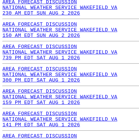
AREA FORECAST DISCUSSION
NATIONAL WEATHER SERVICE WAKEFIELD VA
230 AM EDT SUN AUG 2 2026
AREA FORECAST DISCUSSION
NATIONAL WEATHER SERVICE WAKEFIELD VA
150 AM EDT SUN AUG 2 2026
AREA FORECAST DISCUSSION
NATIONAL WEATHER SERVICE WAKEFIELD VA
739 PM EDT SAT AUG 1 2026
AREA FORECAST DISCUSSION
NATIONAL WEATHER SERVICE WAKEFIELD VA
300 PM EDT SAT AUG 1 2026
AREA FORECAST DISCUSSION
NATIONAL WEATHER SERVICE WAKEFIELD VA
159 PM EDT SAT AUG 1 2026
AREA FORECAST DISCUSSION
NATIONAL WEATHER SERVICE WAKEFIELD VA
141 PM EDT SAT AUG 1 2026
AREA FORECAST DISCUSSION