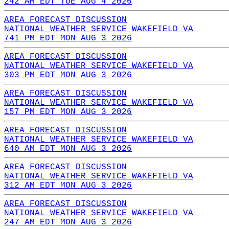
242 AM EDT TUE AUG 4 2026
AREA FORECAST DISCUSSION
NATIONAL WEATHER SERVICE WAKEFIELD VA
741 PM EDT MON AUG 3 2026
AREA FORECAST DISCUSSION
NATIONAL WEATHER SERVICE WAKEFIELD VA
303 PM EDT MON AUG 3 2026
AREA FORECAST DISCUSSION
NATIONAL WEATHER SERVICE WAKEFIELD VA
157 PM EDT MON AUG 3 2026
AREA FORECAST DISCUSSION
NATIONAL WEATHER SERVICE WAKEFIELD VA
640 AM EDT MON AUG 3 2026
AREA FORECAST DISCUSSION
NATIONAL WEATHER SERVICE WAKEFIELD VA
312 AM EDT MON AUG 3 2026
AREA FORECAST DISCUSSION
NATIONAL WEATHER SERVICE WAKEFIELD VA
247 AM EDT MON AUG 3 2026