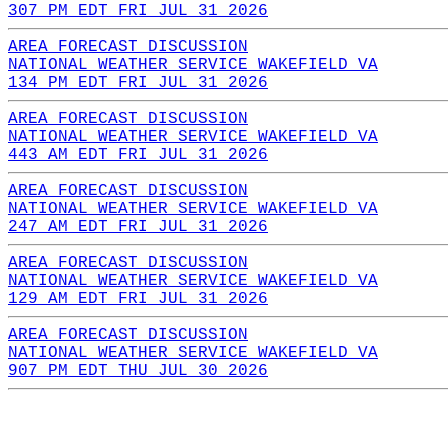
307 PM EDT FRI JUL 31 2026
AREA FORECAST DISCUSSION
NATIONAL WEATHER SERVICE WAKEFIELD VA
134 PM EDT FRI JUL 31 2026
AREA FORECAST DISCUSSION
NATIONAL WEATHER SERVICE WAKEFIELD VA
443 AM EDT FRI JUL 31 2026
AREA FORECAST DISCUSSION
NATIONAL WEATHER SERVICE WAKEFIELD VA
247 AM EDT FRI JUL 31 2026
AREA FORECAST DISCUSSION
NATIONAL WEATHER SERVICE WAKEFIELD VA
129 AM EDT FRI JUL 31 2026
AREA FORECAST DISCUSSION
NATIONAL WEATHER SERVICE WAKEFIELD VA
907 PM EDT THU JUL 30 2026