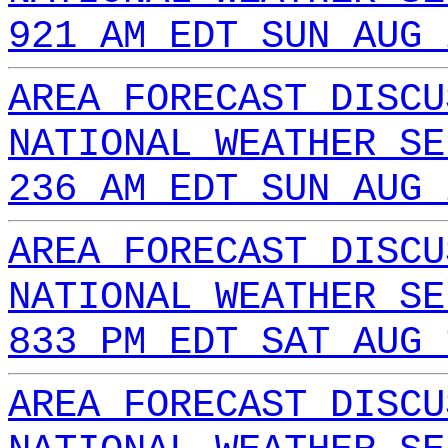
921 AM EDT SUN AUG 
AREA FORECAST DISCU
NATIONAL WEATHER SE
236 AM EDT SUN AUG 
AREA FORECAST DISCU
NATIONAL WEATHER SE
833 PM EDT SAT AUG 
AREA FORECAST DISCU