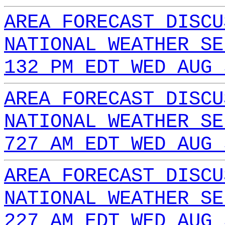
AREA FORECAST DISCU
NATIONAL WEATHER SE
132 PM EDT WED AUG 
AREA FORECAST DISCU
NATIONAL WEATHER SE
727 AM EDT WED AUG 
AREA FORECAST DISCU
NATIONAL WEATHER SE
227 AM EDT WED AUG 