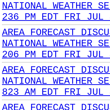
NATIONAL WEATHER SE
236 PM EDT FRI JUL 
AREA FORECAST DISCU
NATIONAL WEATHER SE
206 PM EDT FRI JUL 
AREA FORECAST DISCU
NATIONAL WEATHER SE
823 AM EDT FRI JUL 
AREA FORECAST DISCU