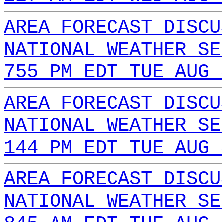
AREA FORECAST DISCU
NATIONAL WEATHER SE
755 PM EDT TUE AUG 
AREA FORECAST DISCU
NATIONAL WEATHER SE
144 PM EDT TUE AUG 
AREA FORECAST DISCU
NATIONAL WEATHER SE