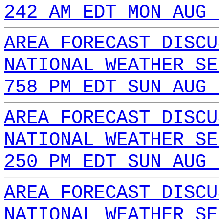
242 AM EDT MON AUG 
AREA FORECAST DISCU
NATIONAL WEATHER SE
758 PM EDT SUN AUG 
AREA FORECAST DISCU
NATIONAL WEATHER SE
250 PM EDT SUN AUG 
AREA FORECAST DISCU
NATIONAL WEATHER SE