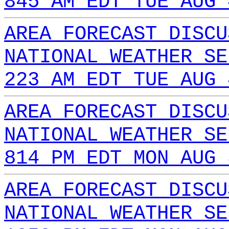
845 AM EDT TUE AUG 
AREA FORECAST DISCU
NATIONAL WEATHER SE
223 AM EDT TUE AUG 
AREA FORECAST DISCU
NATIONAL WEATHER SE
814 PM EDT MON AUG 
AREA FORECAST DISCU
NATIONAL WEATHER SE