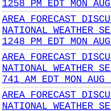
1258 PM EDT MON AUG
AREA FORECAST DISCU
NATIONAL WEATHER SE
1248 PM EDT MON AUG
AREA FORECAST DISCU
NATIONAL WEATHER SE
741 AM EDT MON AUG 
AREA FORECAST DISCU
NATIONAL WEATHER SE