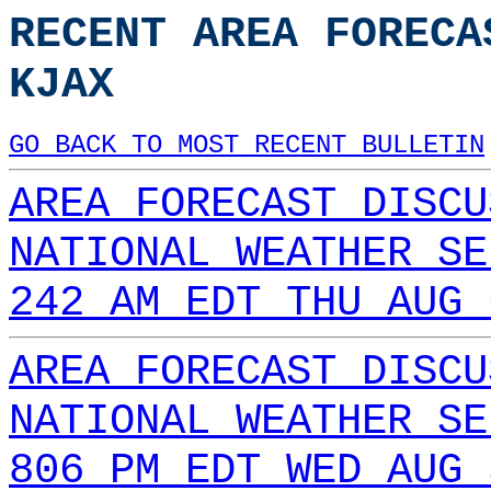
RECENT AREA FORECA
KJAX
GO BACK TO MOST RECENT BULLETIN
AREA FORECAST DISCU
NATIONAL WEATHER SE
242 AM EDT THU AUG 
AREA FORECAST DISCU
NATIONAL WEATHER SE
806 PM EDT WED AUG 