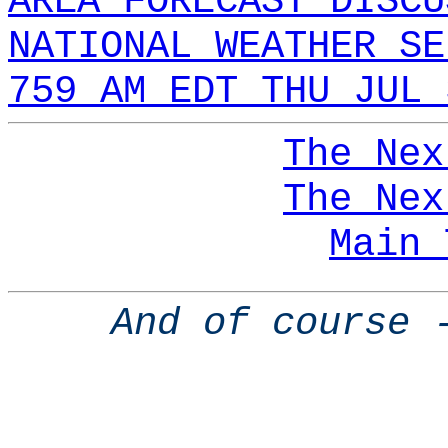
AREA FORECAST DISCU
NATIONAL WEATHER SE
759 AM EDT THU JUL 
The Nex
The Nex
Main 
And of course 