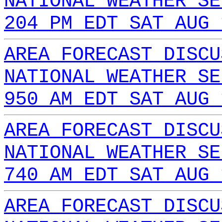
NATIONAL WEATHER SE
204 PM EDT SAT AUG 
AREA FORECAST DISCU
NATIONAL WEATHER SE
950 AM EDT SAT AUG 
AREA FORECAST DISCU
NATIONAL WEATHER SE
740 AM EDT SAT AUG 
AREA FORECAST DISCU