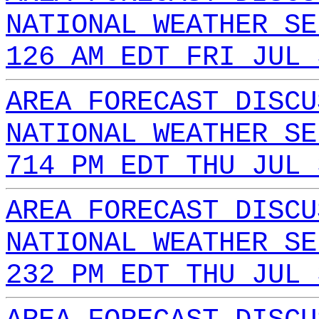
NATIONAL WEATHER SE
126 AM EDT FRI JUL 
AREA FORECAST DISCU
NATIONAL WEATHER SE
714 PM EDT THU JUL 
AREA FORECAST DISCU
NATIONAL WEATHER SE
232 PM EDT THU JUL 