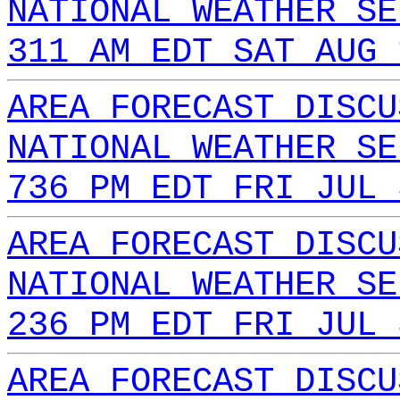
NATIONAL WEATHER SE
311 AM EDT SAT AUG 
AREA FORECAST DISCU
NATIONAL WEATHER SE
736 PM EDT FRI JUL 
AREA FORECAST DISCU
NATIONAL WEATHER SE
236 PM EDT FRI JUL 
AREA FORECAST DISCU