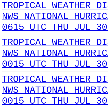
TROPICAL WEATHER DI
NWS NATIONAL HURRIC
0615 UTC THU JUL 30
TROPICAL WEATHER DI
NWS NATIONAL HURRIC
0015 UTC THU JUL 30
TROPICAL WEATHER DI
NWS NATIONAL HURRIC
0015 UTC THU JUL 30