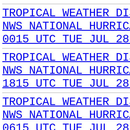
TROPICAL WEATHER DI
NWS NATIONAL HURRIC
0015 UTC TUE JUL 28
TROPICAL WEATHER DI
NWS NATIONAL HURRIC
1815 UTC TUE JUL 28
TROPICAL WEATHER DI
NWS NATIONAL HURRIC
0615 UTC TUE JUL 28