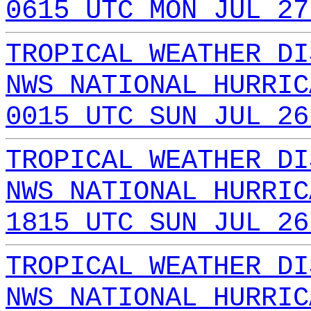
0615 UTC MON JUL 27
TROPICAL WEATHER DI
NWS NATIONAL HURRIC
0015 UTC SUN JUL 26
TROPICAL WEATHER DI
NWS NATIONAL HURRIC
1815 UTC SUN JUL 26
TROPICAL WEATHER DI
NWS NATIONAL HURRIC