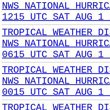
NWS NATIONAL HURRIC
1215 UTC SAT AUG 1 
TROPICAL WEATHER DI
NWS NATIONAL HURRIC
0615 UTC SAT AUG 1 
TROPICAL WEATHER DI
NWS NATIONAL HURRIC
0015 UTC SAT AUG 1 
TROPICAL WEATHER DI