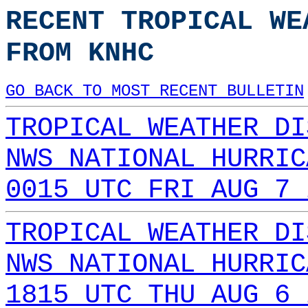
RECENT TROPICAL WE
FROM KNHC
GO BACK TO MOST RECENT BULLETIN
TROPICAL WEATHER DI
NWS NATIONAL HURRIC
0015 UTC FRI AUG 7 
TROPICAL WEATHER DI
NWS NATIONAL HURRIC
1815 UTC THU AUG 6 