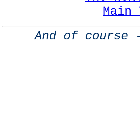
Main 
And of course 