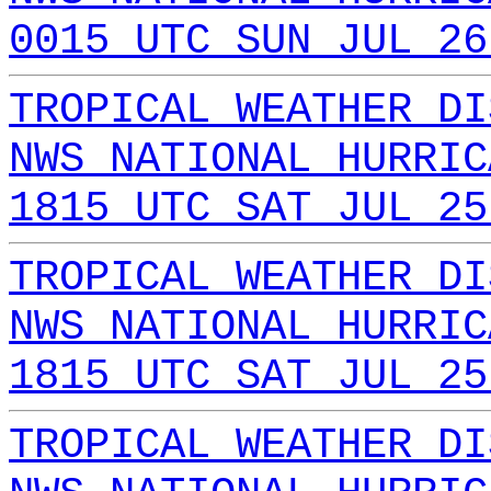
0015 UTC SUN JUL 26
TROPICAL WEATHER DI
NWS NATIONAL HURRIC
1815 UTC SAT JUL 25
TROPICAL WEATHER DI
NWS NATIONAL HURRIC
1815 UTC SAT JUL 25
TROPICAL WEATHER DI