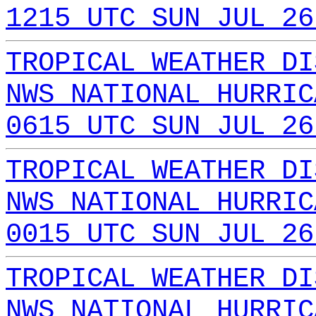
1215 UTC SUN JUL 26
TROPICAL WEATHER DI
NWS NATIONAL HURRIC
0615 UTC SUN JUL 26
TROPICAL WEATHER DI
NWS NATIONAL HURRIC
0015 UTC SUN JUL 26
TROPICAL WEATHER DI
NWS NATIONAL HURRIC