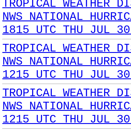
TROPICAL WEATHER DI
NWS NATIONAL HURRIC
1815 UTC THU JUL 30
TROPICAL WEATHER DI
NWS NATIONAL HURRIC
1215 UTC THU JUL 30
TROPICAL WEATHER DI
NWS NATIONAL HURRIC
1215 UTC THU JUL 30