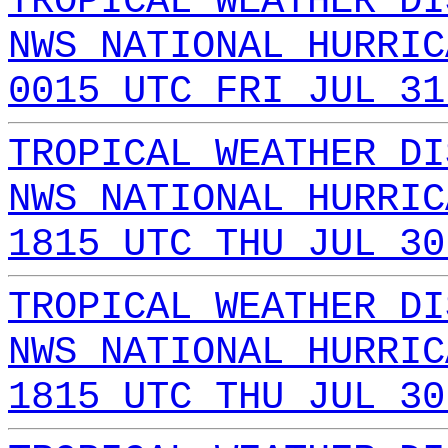
TROPICAL WEATHER DI
NWS NATIONAL HURRIC
0015 UTC FRI JUL 31
TROPICAL WEATHER DI
NWS NATIONAL HURRIC
1815 UTC THU JUL 30
TROPICAL WEATHER DI
NWS NATIONAL HURRIC
1815 UTC THU JUL 30