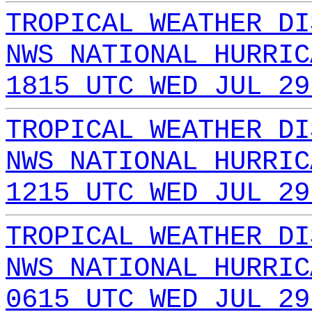
TROPICAL WEATHER DI
NWS NATIONAL HURRIC
1815 UTC WED JUL 29
TROPICAL WEATHER DI
NWS NATIONAL HURRIC
1215 UTC WED JUL 29
TROPICAL WEATHER DI
NWS NATIONAL HURRIC
0615 UTC WED JUL 29