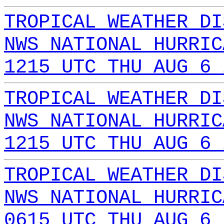
TROPICAL WEATHER DI
NWS NATIONAL HURRIC
1215 UTC THU AUG 6 
TROPICAL WEATHER DI
NWS NATIONAL HURRIC
1215 UTC THU AUG 6 
TROPICAL WEATHER DI
NWS NATIONAL HURRIC
0615 UTC THU AUG 6 