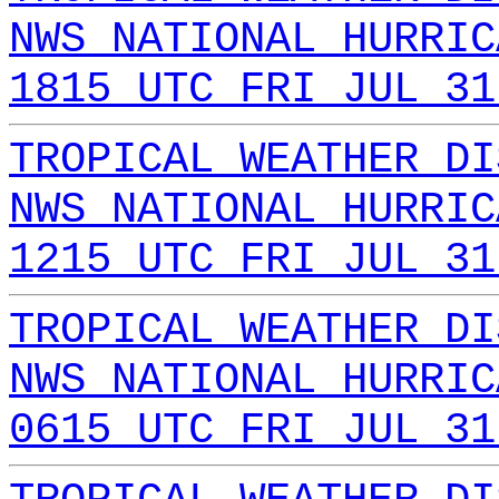
NWS NATIONAL HURRIC
1815 UTC FRI JUL 31
TROPICAL WEATHER DI
NWS NATIONAL HURRIC
1215 UTC FRI JUL 31
TROPICAL WEATHER DI
NWS NATIONAL HURRIC
0615 UTC FRI JUL 31