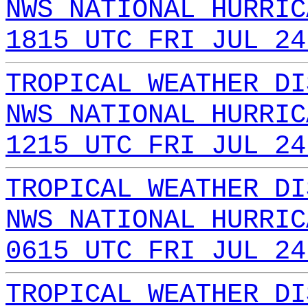
NWS NATIONAL HURRIC
1815 UTC FRI JUL 24
TROPICAL WEATHER DI
NWS NATIONAL HURRIC
1215 UTC FRI JUL 24
TROPICAL WEATHER DI
NWS NATIONAL HURRIC
0615 UTC FRI JUL 24
TROPICAL WEATHER DI