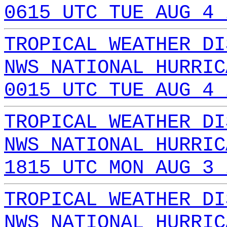
0615 UTC TUE AUG 4 
TROPICAL WEATHER DI
NWS NATIONAL HURRIC
0015 UTC TUE AUG 4 
TROPICAL WEATHER DI
NWS NATIONAL HURRIC
1815 UTC MON AUG 3 
TROPICAL WEATHER DI
NWS NATIONAL HURRIC